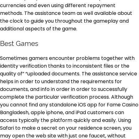
currencies and even using different repayment
methods. The assistance team as well available about
the clock to guide you throughout the gameplay and
additional aspects of the game.
Best Games
Sometimes gamers encounter problems together with
identity verification thanks to inconsistent files or the
quality of” “uploaded documents. The assistance service
helps in order to understand the requirements for
documents, and info in order in order to successfully
complete the particular verification process. Although
you cannot find any standalone iOS app for Fame Casino
Bangladesh, apple iphone, and iPad customers can
access typically the platform quickly and easily. Using
Safari to make a secret on your residence screen, you
may open the web site with just one faucet, without