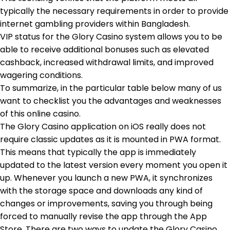
typically the necessary requirements in order to provide
internet gambling providers within Bangladesh.
VIP status for the Glory Casino system allows you to be
able to receive additional bonuses such as elevated
cashback, increased withdrawal limits, and improved
wagering conditions.
To summarize, in the particular table below many of us
want to checklist you the advantages and weaknesses
of this online casino.
The Glory Casino application on iOS really does not
require classic updates as it is mounted in PWA format.
This means that typically the app is immediately
updated to the latest version every moment you open it
up. Whenever you launch a new PWA, it synchronizes
with the storage space and downloads any kind of
changes or improvements, saving you through being
forced to manually revise the app through the App
Store. There are two ways to update the Glory Casino