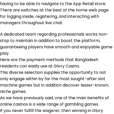
having to be able to navigate to the App Retail store.
There are switches at the best of the home web page
for logging inside, registering, and interacting with
managers throughout live chat.
A dedicated team regarding professionals works non-
stop to maintain in addition to boost the platform,
guaranteeing players have smooth and enjoyable game
play.
Here are the payment methods that Bangladesh
residents can easily use at Glory Casino.
This diverse selection supplies the opportunity to not
only engage within by far the most sought-after slot
machine games but in addition discover lesser-known,
niche games.
As we have previously said, one of the main benefits of
online casinos is a wide range of gambling games.
If you never fulfill the wagerer, then winning in Glory