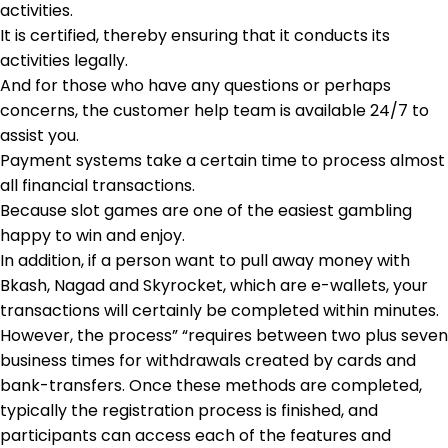
activities.
It is certified, thereby ensuring that it conducts its
activities legally.
And for those who have any questions or perhaps
concerns, the customer help team is available 24/7 to
assist you.
Payment systems take a certain time to process almost
all financial transactions.
Because slot games are one of the easiest gambling
happy to win and enjoy.
In addition, if a person want to pull away money with
Bkash, Nagad and Skyrocket, which are e-wallets, your
transactions will certainly be completed within minutes.
However, the process” “requires between two plus seven
business times for withdrawals created by cards and
bank-transfers. Once these methods are completed,
typically the registration process is finished, and
participants can access each of the features and