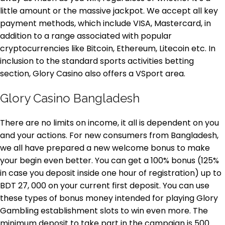
little amount or the massive jackpot. We accept all key
payment methods, which include VISA, Mastercard, in
addition to a range associated with popular
cryptocurrencies like Bitcoin, Ethereum, Litecoin etc. In
inclusion to the standard sports activities betting
section, Glory Casino also offers a VSport area.
Glory Casino Bangladesh
There are no limits on income, it all is dependent on you
and your actions. For new consumers from Bangladesh,
we all have prepared a new welcome bonus to make
your begin even better. You can get a 100% bonus (125%
in case you deposit inside one hour of registration) up to
BDT 27, 000 on your current first deposit. You can use
these types of bonus money intended for playing Glory
Gambling establishment slots to win even more. The
minimum deposit to take part in the campaign is 500