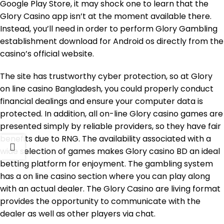
Google Play Store, it may shock one to learn that the
Glory Casino app isn’t at the moment available there.
Instead, you’ll need in order to perform Glory Gambling
establishment download for Android os directly from the
casino’s official website.
The site has trustworthy cyber protection, so at Glory
on line casino Bangladesh, you could properly conduct
financial dealings and ensure your computer data is
protected. In addition, all on-line Glory casino games are
presented simply by reliable providers, so they have fair
benefits due to RNG. The availability associated with a
wide selection of games makes Glory casino BD an ideal
betting platform for enjoyment. The gambling system
has a on line casino section where you can play along
with an actual dealer. The Glory Casino are living format
provides the opportunity to communicate with the
dealer as well as other players via chat.