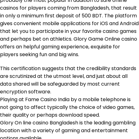
probably the most popular in addition to safe online
casinos for players coming from Bangladesh, that result
in only a minimum first deposit of 500 BDT. The platform
gives convenient mobile applications for iOS and Android
that let you to participate in your favorite casino games
and perhaps bet on athletics. Glory Game Online casino
offers an helpful gaming experience, exquisite for
players seeking fun and big wins.
This certification suggests that the credibility standards
are scrutinized at the utmost level, and just about all
data shared will be safeguarded by most current
encryption software.
Playing at Fame Casino India by a mobile telephone is
not going to affect typically the choice of video games,
their quality or perhaps download speed.
Glory On line casino Bangladesh is the leading gambling
location with a variety of gaming and entertainment
options available.