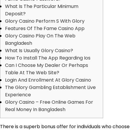
What Is The Particular Minimum
Deposit?
Glory Casino Perform S With Glory
Features Of The Fame Casino App
Glory Casino Play On The Web
Bangladesh
What Is Usually Glory Casino?
How To Install The App Regarding Ios
Can I Choose My Dealer Or Perhaps
Table At The Web Site?
Login And Enrollment At Glory Casino
The Glory Gambling Establishment Live
Experience
Glory Casino – Free Online Games For
Real Money In Bangladesh
There is a superb bonus offer for individuals who choose