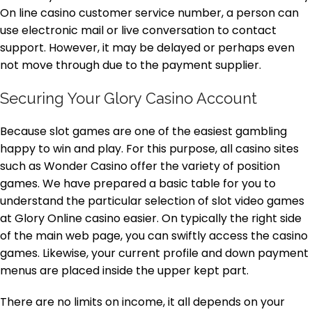
On line casino customer service number, a person can
use electronic mail or live conversation to contact
support. However, it may be delayed or perhaps even
not move through due to the payment supplier.
Securing Your Glory Casino Account
Because slot games are one of the easiest gambling
happy to win and play. For this purpose, all casino sites
such as Wonder Casino offer the variety of position
games. We have prepared a basic table for you to
understand the particular selection of slot video games
at Glory Online casino easier. On typically the right side
of the main web page, you can swiftly access the casino
games. Likewise, your current profile and down payment
menus are placed inside the upper kept part.
There are no limits on income, it all depends on your