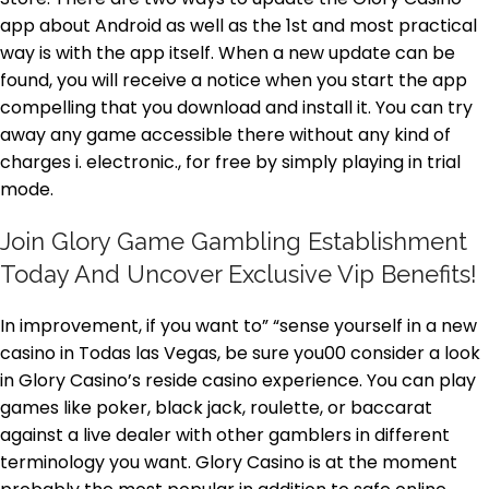
app about Android as well as the 1st and most practical
way is with the app itself. When a new update can be
found, you will receive a notice when you start the app
compelling that you download and install it. You can try
away any game accessible there without any kind of
charges i. electronic., for free by simply playing in trial
mode.
Join Glory Game Gambling Establishment
Today And Uncover Exclusive Vip Benefits!
In improvement, if you want to” “sense yourself in a new
casino in Todas las Vegas, be sure you00 consider a look
in Glory Casino’s reside casino experience. You can play
games like poker, black jack, roulette, or baccarat
against a live dealer with other gamblers in different
terminology you want. Glory Casino is at the moment