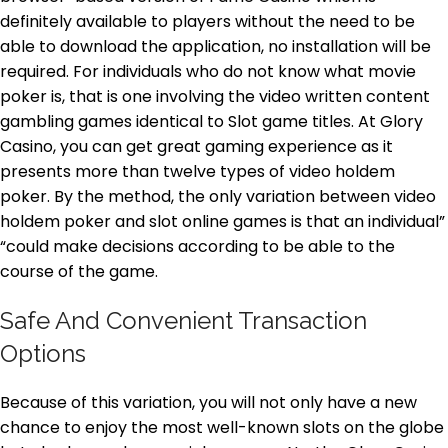
definitely available to players without the need to be
able to download the application, no installation will be
required. For individuals who do not know what movie
poker is, that is one involving the video written content
gambling games identical to Slot game titles. At Glory
Casino, you can get great gaming experience as it
presents more than twelve types of video holdem
poker. By the method, the only variation between video
holdem poker and slot online games is that an individual”
“could make decisions according to be able to the
course of the game.
Safe And Convenient Transaction
Options
Because of this variation, you will not only have a new
chance to enjoy the most well-known slots on the globe