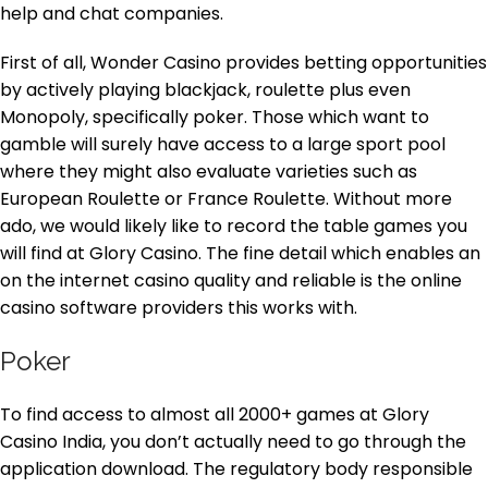
help and chat companies.
First of all, Wonder Casino provides betting opportunities
by actively playing blackjack, roulette plus even
Monopoly, specifically poker. Those which want to
gamble will surely have access to a large sport pool
where they might also evaluate varieties such as
European Roulette or France Roulette. Without more
ado, we would likely like to record the table games you
will find at Glory Casino. The fine detail which enables an
on the internet casino quality and reliable is the online
casino software providers this works with.
Poker
To find access to almost all 2000+ games at Glory
Casino India, you don’t actually need to go through the
application download. The regulatory body responsible