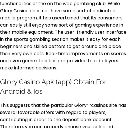
functionalities of the on the web gambling club. While
Glory Casino does not have some sort of dedicated
mobile program, it has ascertained that its consumers
can easily still enjoy some sort of gaming experience in
their mobile equipment. The user-friendly user interface
in the sports gambling section makes it easy for each
beginners and skilled bettors to get around and place
their very own bets. Real-time improvements on scores
and even game statistics are provided to aid players
make informed decisions.
Glory Casino Apk (app) Obtain For
Android & Ios
This suggests that the particular Glory” “casinos site has
several favorable offers with regard to players,
contributing in order to the deposit bank account.
Therefore, you can properly choose your selected