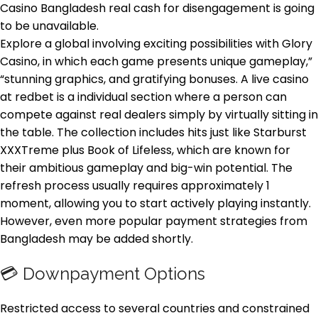
Casino Bangladesh real cash for disengagement is going
to be unavailable.
Explore a global involving exciting possibilities with Glory
Casino, in which each game presents unique gameplay,”
“stunning graphics, and gratifying bonuses. A live casino
at redbet is a individual section where a person can
compete against real dealers simply by virtually sitting in
the table. The collection includes hits just like Starburst
XXXTreme plus Book of Lifeless, which are known for
their ambitious gameplay and big-win potential. The
refresh process usually requires approximately 1
moment, allowing you to start actively playing instantly.
However, even more popular payment strategies from
Bangladesh may be added shortly.
💳 Downpayment Options
Restricted access to several countries and constrained