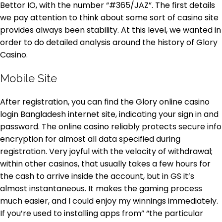
Bettor IO, with the number “#365/JAZ”. The first details
we pay attention to think about some sort of casino site
provides always been stability. At this level, we wanted in
order to do detailed analysis around the history of Glory
Casino.
Mobile Site
After registration, you can find the Glory online casino
login Bangladesh internet site, indicating your sign in and
password. The online casino reliably protects secure info
encryption for almost all data specified during
registration. Very joyful with the velocity of withdrawal;
within other casinos, that usually takes a few hours for
the cash to arrive inside the account, but in GS it’s
almost instantaneous. It makes the gaming process
much easier, and I could enjoy my winnings immediately.
If you’re used to installing apps from” “the particular