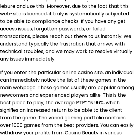
leisure and use this. Moreover, due to the fact that this
web-site is licensed, it truly is systematically subjected
to be able to compliance checks. If you have any get
access issues, forgotten passwords, or failed
transactions, please reach out there to us instantly. We
understand typically the frustration that arrives with
technical troubles, and we may work to resolve virtually
any issues immediately.
If you enter the particular online casino site, an individual
can immediately notice the list of these games in the
main webpage. These games usually are popular among
newcomers and experienced players alike. This is the
best place to play; the average RTP” “is 96%, which
signifies an increased return to be able to the client
from the game. The varied gaming portfolio contains
over 1000 games from the best providers. You can easily
withdraw your profits from Casino Beauty in various