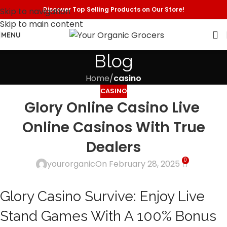
Discover Top Selling Products on Our Store!
Skip to navigation
Skip to main content
MENU
Blog
Home
/
casino
CASINO
Glory Online Casino Live ︎
Online Casinos With True
Dealers
0
yourorganic
On February 28, 2025
Glory Casino Survive: Enjoy Live
Stand Games With A 100% Bonus