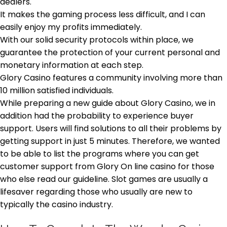
dealers.
It makes the gaming process less difficult, and I can
easily enjoy my profits immediately.
With our solid security protocols within place, we
guarantee the protection of your current personal and
monetary information at each step.
Glory Casino features a community involving more than
10 million satisfied individuals.
While preparing a new guide about Glory Casino, we in
addition had the probability to experience buyer
support. Users will find solutions to all their problems by
getting support in just 5 minutes. Therefore, we wanted
to be able to list the programs where you can get
customer support from Glory On line casino for those
who else read our guideline. Slot games are usually a
lifesaver regarding those who usually are new to
typically the casino industry.