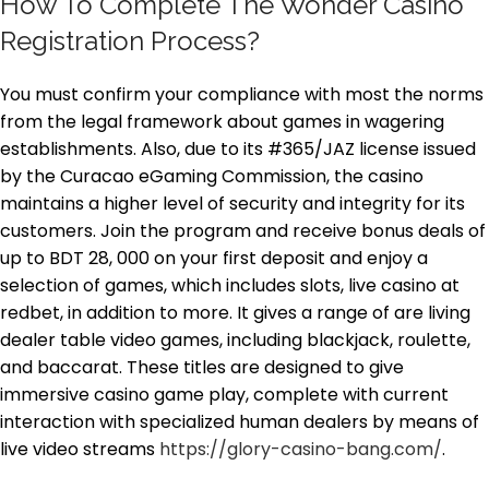
How To Complete The Wonder Casino
Registration Process?
You must confirm your compliance with most the norms
from the legal framework about games in wagering
establishments. Also, due to its #365/JAZ license issued
by the Curacao eGaming Commission, the casino
maintains a higher level of security and integrity for its
customers. Join the program and receive bonus deals of
up to BDT 28, 000 on your first deposit and enjoy a
selection of games, which includes slots, live casino at
redbet, in addition to more. It gives a range of are living
dealer table video games, including blackjack, roulette,
and baccarat. These titles are designed to give
immersive casino game play, complete with current
interaction with specialized human dealers by means of
live video streams
https://glory-casino-bang.com/
.