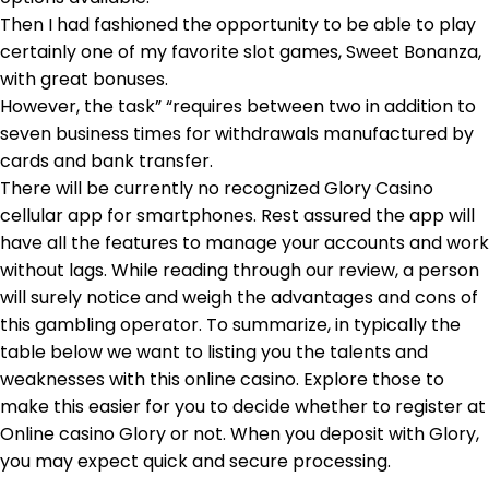
Then I had fashioned the opportunity to be able to play
certainly one of my favorite slot games, Sweet Bonanza,
with great bonuses.
However, the task” “requires between two in addition to
seven business times for withdrawals manufactured by
cards and bank transfer.
There will be currently no recognized Glory Casino
cellular app for smartphones. Rest assured the app will
have all the features to manage your accounts and work
without lags. While reading through our review, a person
will surely notice and weigh the advantages and cons of
this gambling operator. To summarize, in typically the
table below we want to listing you the talents and
weaknesses with this online casino. Explore those to
make this easier for you to decide whether to register at
Online casino Glory or not. When you deposit with Glory,
you may expect quick and secure processing.