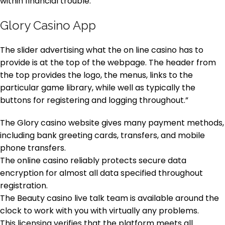
within financial trouble.
Glory Casino App
The slider advertising what the on line casino has to
provide is at the top of the webpage. The header from
the top provides the logo, the menus, links to the
particular game library, while well as typically the
buttons for registering and logging throughout.”
The Glory casino website gives many payment methods,
including bank greeting cards, transfers, and mobile
phone transfers.
The online casino reliably protects secure data
encryption for almost all data specified throughout
registration.
The Beauty casino live talk team is available around the
clock to work with you with virtually any problems.
This licensing verifies that the platform meets all