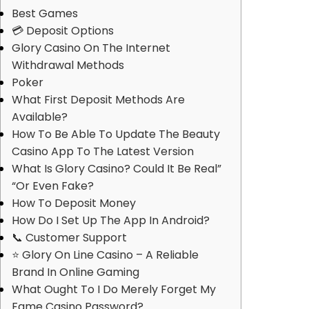
Best Games
💳 Deposit Options
Glory Casino On The Internet
Withdrawal Methods
Poker
What First Deposit Methods Are
Available?
How To Be Able To Update The Beauty
Casino App To The Latest Version
What Is Glory Casino? Could It Be Real”
“Or Even Fake?
How To Deposit Money
How Do I Set Up The App In Android?
📞 Customer Support
⭐ Glory On Line Casino – A Reliable
Brand In Online Gaming
What Ought To I Do Merely Forget My
Fame Casino Password?