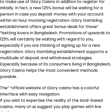
to make use of Glory Casino in addition to register for
initially. In fact, a new 125% bonus will be waiting for a
person in case you deposit money with your account
within an hour involving registration. Glory Gambling
establishment offers great bonus deals for those”
“betting lovers in Bangladesh. Promotions of upwards to
125% will certainly be waiting with regard to you,
especially if you are thinking of signing up for a new
registration. Glory Gambling establishment supports a
multitude of deposit and withdrawal strategies.
Especially because of its consumers living in Bangladesh,
Glory Casino helps the most convenient methods
possible.
The” “official website of Glory casino has a colorful
interface with easy navigation.
If you wish to expertise the reality of the land-based
casino, many of us suggest you play games with live