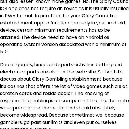
but also lesser-known niche games. No, the Glory Casino
iOS app does not require an revise as it is usually installed
in PWA format. In purchase for your Glory Gambling
establishment app to function properly in your Android
device, certain minimum requirements has to be
attained. The device need to have an Android os
operating system version associated with a minimum of
5. 0.
Dealer games, bingo, and sports activities betting and
electronic sports are also on the web-site. So I wish to
discuss about Glory Gambling establishment because
it’s casinos that offers the lot of video games such a slot,
scratch cards and reside dealer. The knowing of
responsible gambling is an component that has turn into
widespread inside the sector and should absolutely
become widespread. Because sometimes we, because
gamblers, go past our limits and even put ourselves