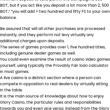
BDT, but if you act like you deposit a lot more than 2, 500
BDT,” “you will add + two hundred and fifty FS to your own
balance.
Be assured that will all other purchases are processed
instantly, and they perform not levy virtually any
additional charges upon deposits.
The series of games provides over 1, five hundred titles,
including genuine dealer games as well.
You could even examine the result of casino video games
yourself, using typically the Provably Fair loan calculator
in most games.
A live casino is a distinct section where a person can
compete in opposition to real dealers by virtually sitting
in the table.
It is the main source of knowledge about how to enjoy
Glory Casino, the particular rules and responsibilities
towards you and even vice versa. Instead from the Glory