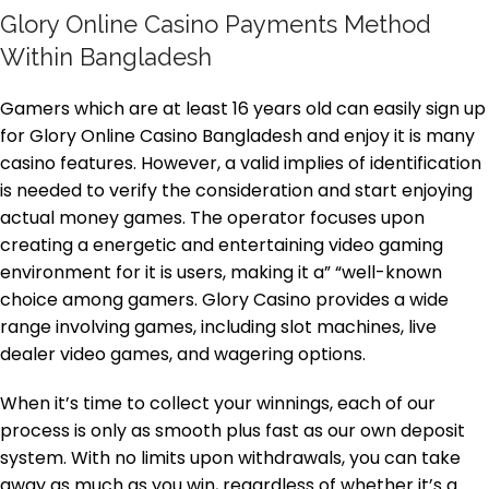
Glory Online Casino Payments Method
Within Bangladesh
Gamers which are at least 16 years old can easily sign up
for Glory Online Casino Bangladesh and enjoy it is many
casino features. However, a valid implies of identification
is needed to verify the consideration and start enjoying
actual money games. The operator focuses upon
creating a energetic and entertaining video gaming
environment for it is users, making it a” “well-known
choice among gamers. Glory Casino provides a wide
range involving games, including slot machines, live
dealer video games, and wagering options.
When it’s time to collect your winnings, each of our
process is only as smooth plus fast as our own deposit
system. With no limits upon withdrawals, you can take
away as much as you win, regardless of whether it’s a