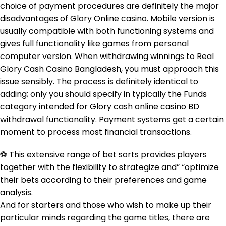
choice of payment procedures are definitely the major
disadvantages of Glory Online casino. Mobile version is
usually compatible with both functioning systems and
gives full functionality like games from personal
computer version. When withdrawing winnings to Real
Glory Cash Casino Bangladesh, you must approach this
issue sensibly. The process is definitely identical to
adding; only you should specify in typically the Funds
category intended for Glory cash online casino BD
withdrawal functionality. Payment systems get a certain
moment to process most financial transactions.
⚽️ This extensive range of bet sorts provides players
together with the flexibility to strategize and” “optimize
their bets according to their preferences and game
analysis.
And for starters and those who wish to make up their
particular minds regarding the game titles, there are