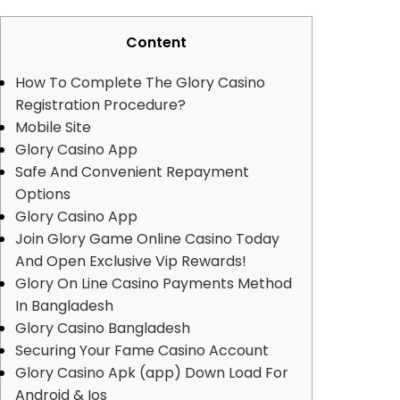
Content
How To Complete The Glory Casino
Registration Procedure?
Mobile Site
Glory Casino App
Safe And Convenient Repayment
Options
Glory Casino App
Join Glory Game Online Casino Today
And Open Exclusive Vip Rewards!
Glory On Line Casino Payments Method
In Bangladesh
Glory Casino Bangladesh
Securing Your Fame Casino Account
Glory Casino Apk (app) Down Load For
Android & Ios