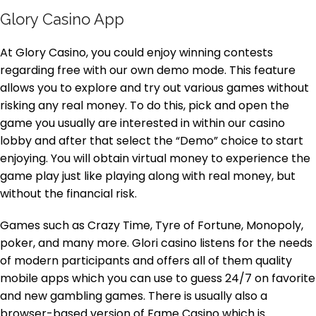
Glory Casino App
At Glory Casino, you could enjoy winning contests
regarding free with our own demo mode. This feature
allows you to explore and try out various games without
risking any real money. To do this, pick and open the
game you usually are interested in within our casino
lobby and after that select the “Demo” choice to start
enjoying. You will obtain virtual money to experience the
game play just like playing along with real money, but
without the financial risk.
Games such as Crazy Time, Tyre of Fortune, Monopoly,
poker, and many more. Glori casino listens for the needs
of modern participants and offers all of them quality
mobile apps which you can use to guess 24/7 on favorite
and new gambling games. There is usually also a
browser-based version of Fame Casino which is