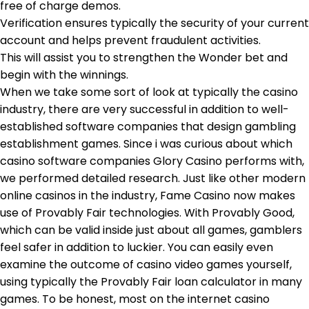
free of charge demos.
Verification ensures typically the security of your current
account and helps prevent fraudulent activities.
This will assist you to strengthen the Wonder bet and
begin with the winnings.
When we take some sort of look at typically the casino
industry, there are very successful in addition to well-
established software companies that design gambling
establishment games. Since i was curious about which
casino software companies Glory Casino performs with,
we performed detailed research. Just like other modern
online casinos in the industry, Fame Casino now makes
use of Provably Fair technologies. With Provably Good,
which can be valid inside just about all games, gamblers
feel safer in addition to luckier. You can easily even
examine the outcome of casino video games yourself,
using typically the Provably Fair loan calculator in many
games. To be honest, most on the internet casino