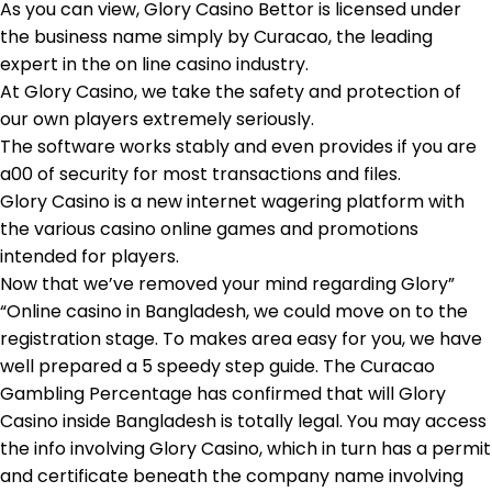
As you can view, Glory Casino Bettor is licensed under
the business name simply by Curacao, the leading
expert in the on line casino industry.
At Glory Casino, we take the safety and protection of
our own players extremely seriously.
The software works stably and even provides if you are
a00 of security for most transactions and files.
Glory Casino is a new internet wagering platform with
the various casino online games and promotions
intended for players.
Now that we’ve removed your mind regarding Glory”
“Online casino in Bangladesh, we could move on to the
registration stage. To makes area easy for you, we have
well prepared a 5 speedy step guide. The Curacao
Gambling Percentage has confirmed that will Glory
Casino inside Bangladesh is totally legal. You may access
the info involving Glory Casino, which in turn has a permit
and certificate beneath the company name involving