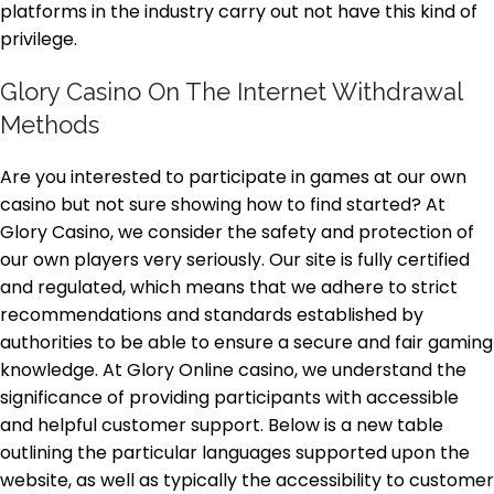
platforms in the industry carry out not have this kind of
privilege.
Glory Casino On The Internet Withdrawal
Methods
Are you interested to participate in games at our own
casino but not sure showing how to find started? At
Glory Casino, we consider the safety and protection of
our own players very seriously. Our site is fully certified
and regulated, which means that we adhere to strict
recommendations and standards established by
authorities to be able to ensure a secure and fair gaming
knowledge. At Glory Online casino, we understand the
significance of providing participants with accessible
and helpful customer support. Below is a new table
outlining the particular languages supported upon the
website, as well as typically the accessibility to customer