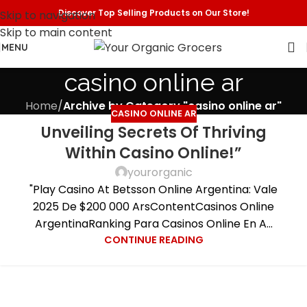
Discover Top Selling Products on Our Store!
Skip to navigation
Skip to main content
MENU
casino online ar
Home
/
Archive by Category "casino online ar"
CASINO ONLINE AR
Unveiling Secrets Of Thriving
Within Casino Online!”
yourorganic
"Play Casino At Betsson Online Argentina: Vale
2025 De $200 000 ArsContentCasinos Online
ArgentinaRanking Para Casinos Online En A...
CONTINUE READING