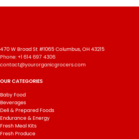
470 W Broad St #1065 Columbus, OH 43215
Phone: +1 614 697 4306
contact@yourorganicgrocers.com
OUR CATEGORIES
Baby Food
Beverages
Deli & Prepared Foods
Endurance & Energy
Fresh Meal Kits
Fresh Produce