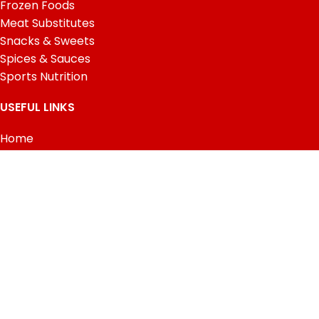
Frozen Foods
Meat Substitutes
Snacks & Sweets
Spices & Sauces
Sports Nutrition
USEFUL LINKS
Home
Shop
About Us
Contact us
QUICK LINKS
My Account
Wishlist
Privacy Policy
Returns & Refunds