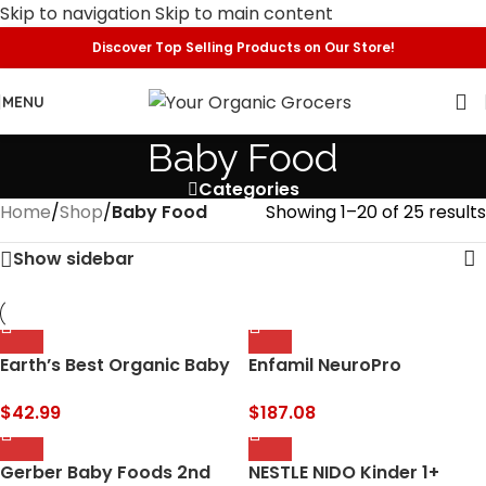
Skip to navigation
Skip to main content
Discover Top Selling Products on Our Store!
MENU
Baby Food
Categories
Home
/
Shop
/
Baby Food
Showing 1–20 of 25 results
Show sidebar
Earth’s Best Organic Baby
Enfamil NeuroPro
Formula for Babies 0-12
Gentlease Baby Formula,
Months, Powdered Dairy
Brain and Immune Support
$
42.99
$
187.08
Infant Formula with Iron,
with DHA, Clinically Proven
Omega-3 DHA, and…
to Reduce Fussiness…
Gerber Baby Foods 2nd
NESTLE NIDO Kinder 1+