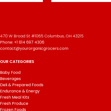
470 W Broad St #1065 Columbus, OH 43215
Phone: +1 614 697 4306
contact@yourorganicgrocers.com
OUR CATEGORIES
Baby Food
Beverages
Deli & Prepared Foods
Endurance & Energy
Fresh Meal Kits
Fresh Produce
Frozen Foods