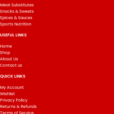
Meat Substitutes
Snacks & Sweets
Spices & Sauces
Sports Nutrition
USEFUL LINKS
Home
Shop
About Us
Contact us
QUICK LINKS
My Account
Wishlist
Privacy Policy
Returns & Refunds
Terms of Service