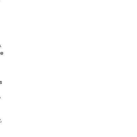
n
.
ve
s
o
,