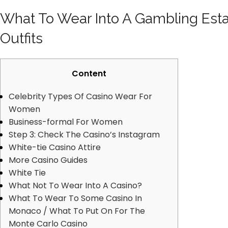
What To Wear Into A Gambling Esta
Outfits
Content
Celebrity Types Of Casino Wear For
Women
Business-formal For Women
Step 3: Check The Casino’s Instagram
White-tie Casino Attire
More Casino Guides
White Tie
What Not To Wear Into A Casino?
What To Wear To Some Casino In
Monaco / What To Put On For The
Monte Carlo Casino