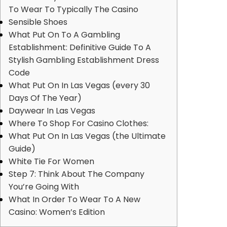
To Wear To Typically The Casino
Sensible Shoes
What Put On To A Gambling
Establishment: Definitive Guide To A
Stylish Gambling Establishment Dress
Code
What Put On In Las Vegas (every 30
Days Of The Year)
Daywear In Las Vegas
Where To Shop For Casino Clothes:
What Put On In Las Vegas (the Ultimate
Guide)
White Tie For Women
Step 7: Think About The Company
You’re Going With
What In Order To Wear To A New
Casino: Women’s Edition