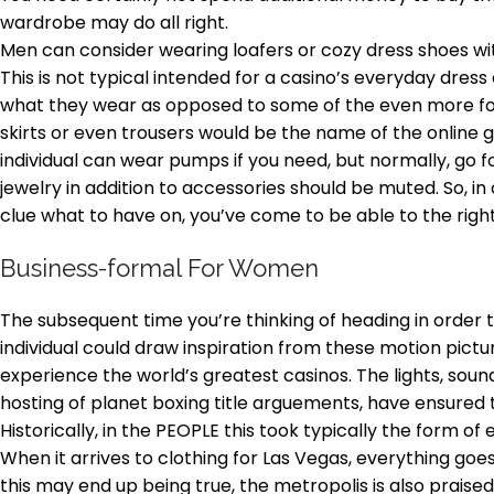
wardrobe may do all right.
Men can consider wearing loafers or cozy dress shoes wit
This is not typical intended for a casino’s everyday dress
what they wear as opposed to some of the even more form
skirts or even trousers would be the name of the online
individual can wear pumps if you need, but normally, go f
jewelry in addition to accessories should be muted. So, i
clue what to have on, you’ve come to be able to the right
Business-formal For Women
The subsequent time you’re thinking of heading in order t
individual could draw inspiration from these motion picture
experience the world’s greatest casinos. The lights, soun
hosting of planet boxing title arguements, have ensured th
Historically, in the PEOPLE this took typically the form of
When it arrives to clothing for Las Vegas, everything goe
this may end up being true, the metropolis is also praise