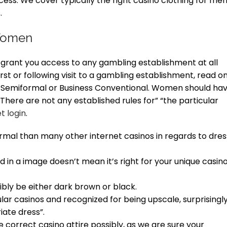
access. We cover typically the right casino clothing for me
.
 Women
y grant you access to any gambling establishment at all
irst or following visit to a gambling establishment, read on
for Semiformal or Business Conventional. Women should ha
. There are not any established rules for” “the particular
t login
.
formal than many other internet casinos in regards to dres
 a image doesn’t mean it’s right for your unique casin
bly be either dark brown or black.
ar casinos and recognized for being upscale, surprisingly
iate dress”.
 correct casino attire possibly, as we are sure your