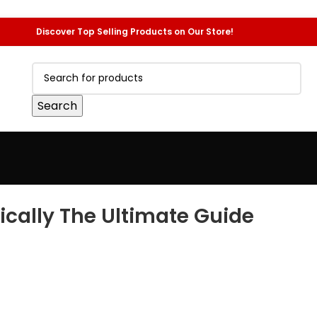
Discover Top Selling Products on Our Store!
Search
ically The Ultimate Guide