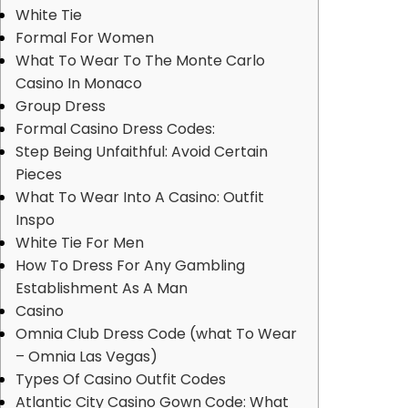
White Tie
Formal For Women
What To Wear To The Monte Carlo
Casino In Monaco
Group Dress
Formal Casino Dress Codes:
Step Being Unfaithful: Avoid Certain
Pieces
What To Wear Into A Casino: Outfit
Inspo
White Tie For Men
How To Dress For Any Gambling
Establishment As A Man
Casino
Omnia Club Dress Code (what To Wear
– Omnia Las Vegas)
Types Of Casino Outfit Codes
Atlantic City Casino Gown Code: What