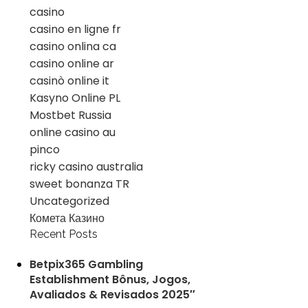
casino
casino en ligne fr
casino onlina ca
casino online ar
casinò online it
Kasyno Online PL
Mostbet Russia
online casino au
pinco
ricky casino australia
sweet bonanza TR
Uncategorized
Комета Казино
Recent Posts
Betpix365 Gambling
Establishment Bônus, Jogos,
Avaliados & Revisados 2025″