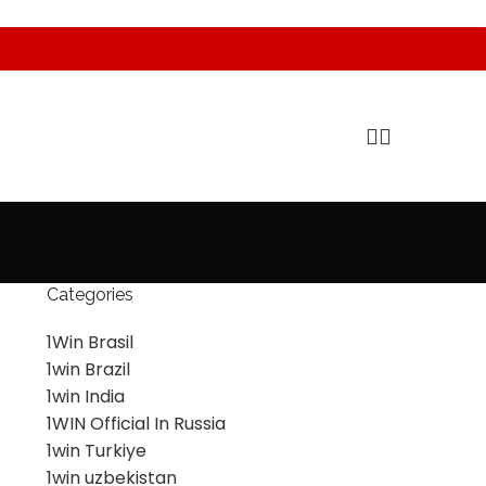
Categories
1Win Brasil
1win Brazil
1win India
1WIN Official In Russia
1win Turkiye
1win uzbekistan