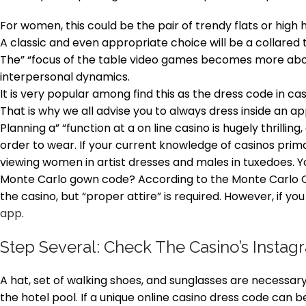
For women, this could be the pair of trendy flats or high
A classic and even appropriate choice will be a collared t
The” “focus of the table video games becomes more abo
interpersonal dynamics.
It is very popular among find this as the dress code in ca
That is why we all advise you to always dress inside an 
Planning a” “function at a on line casino is hugely thrilling
order to wear. If your current knowledge of casinos prima
viewing women in artist dresses and males in tuxedoes. Y
Monte Carlo gown code? According to the Monte Carlo Onli
the casino, but “proper attire” is required. However, if yo
app
.
Step Several: Check The Casino’s Instag
A hat, set of walking shoes, and sunglasses are necessary,
the hotel pool. If a unique online casino dress code can be