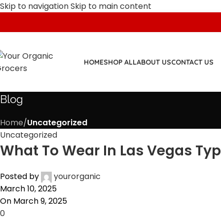
Skip to navigation
Skip to main content
HOME
SHOP ALL
ABOUT US
CONTACT US
Blog
Home
/
Uncategorized
Uncategorized
What To Wear In Las Vegas Typ
Posted by
yourorganic
March 10, 2025
On March 9, 2025
0