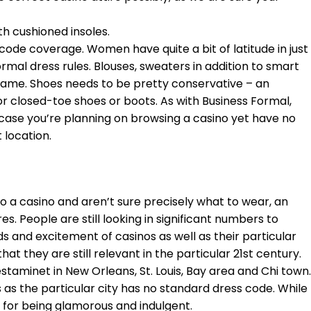
h cushioned insoles.
 code coverage. Women have quite a bit of latitude in just
al dress rules. Blouses, sweaters in addition to smart
 game. Shoes needs to be pretty conservative – an
or closed-toe shoes or boots. As with Business Formal,
n case you’re planning on browsing a casino yet have no
 location.
o a casino and aren’t sure precisely what to wear, an
s. People are still looking in significant numbers to
ds and excitement of casinos as well as their particular
at they are still relevant in the particular 21st century.
 estaminet in New Orleans, St. Louis, Bay area and Chi town.
s as the particular city has no standard dress code. While
d for being glamorous and indulgent.