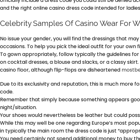
officially include a dress code you could still be denied 
and the right online casino dress code intended for ladies
Celebrity Samples Of Casino Wear For
No issue your gender, you will find the dressings that ma
occasions. To help you pick the ideal outfit for your own f
To gown appropriately, follow typically the guidelines 
on cocktail dresses, a blouse and slacks, or a classy skirt
casino floor, although flip-flops are disheartened
mostbe
Due to its exclusivity and reputation, this is much more 
code.
Remember that simply because something appears good in
night/situation.
Your shoes would nevertheless be leather but could possi
While this may well be one regarding Europe’s most popul
in typically the main room the dress code is just “appropr
You need certainly not spend additional money to buy the