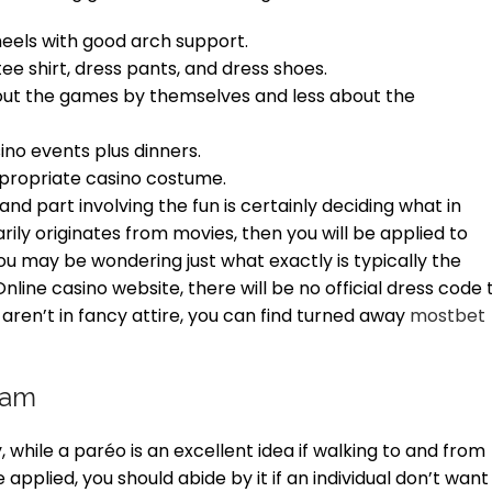
 heels with good arch support.
ee shirt, dress pants, and dress shoes.
ut the games by themselves and less about the
sino events plus dinners.
appropriate casino costume.
, and part involving the fun is certainly deciding what in
rily originates from movies, then you will be applied to
ou may be wondering just what exactly is typically the
ne casino website, there will be no official dress code 
u aren’t in fancy attire, you can find turned away
mostbet
ram
 while a paréo is an excellent idea if walking to and from
 applied, you should abide by it if an individual don’t want