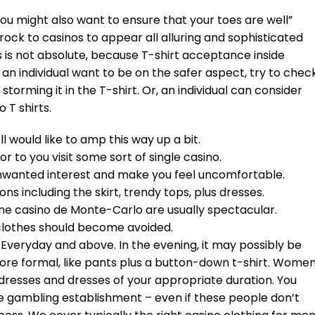
ou might also want to ensure that your toes are well”
 rock to casinos to appear all alluring and sophisticated
s is not absolute, because T-shirt acceptance inside
 an individual want to be on the safer aspect, try to chec
orming it in the T-shirt. Or, an individual can consider
 T shirts.
l would like to amp this way up a bit.
or to you visit some sort of single casino.
t unwanted interest and make you feel uncomfortable.
sons including the skirt, trendy tops, plus dresses.
line casino de Monte-Carlo are usually spectacular.
s clothes should become avoided.
 Everyday and above. In the evening, it may possibly be
 more formal, like pants plus a button-down t-shirt. Wome
dresses and dresses of your appropriate duration. You
 gambling establishment – even if these people don’t