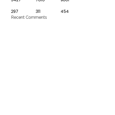
297
311
454
Recent Comments