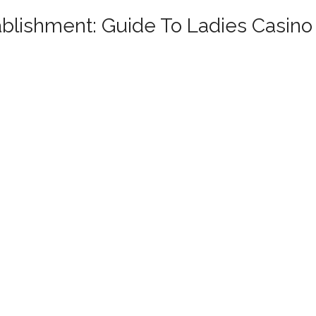
blishment: Guide To Ladies Casino