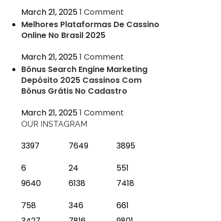
March 21, 2025
1 Comment
Melhores Plataformas De Cassino
Online No Brasil 2025
March 21, 2025
1 Comment
Bônus Search Engine Marketing
Depósito 2025 Cassinos Com
Bônus Grátis No Cadastro
March 21, 2025
1 Comment
OUR INSTAGRAM
3397
7649
3895
6
24
551
9640
6138
7418
758
346
661
3427
7816
9801