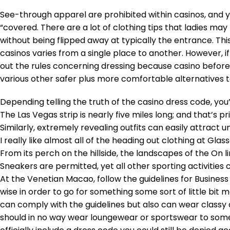
See-through apparel are prohibited within casinos, and y
“covered. There are a lot of clothing tips that ladies may
without being flipped away at typically the entrance. Thi
casinos varies from a single place to another. However, if
out the rules concerning dressing because casino before st
various other safer plus more comfortable alternatives to
Depending telling the truth of the casino dress code, you’l
The Las Vegas strip is nearly five miles long; and that’s pri
Similarly, extremely revealing outfits can easily attrac
I really like almost all of the heading out clothing at Glas
From its perch on the hillside, the landscapes of the On 
Sneakers are permitted, yet all other sporting activitie
At the Venetian Macao, follow the guidelines for Business
wise in order to go for something some sort of little bit
can comply with the guidelines but also can wear classy 
should in no way wear loungewear or sportswear to some