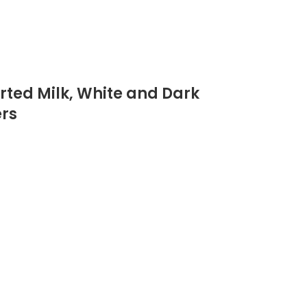
orted Milk, White and Dark
ers