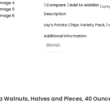
Compare
Add to wishlist
Com
Description
Lay’s Potato Chips Variety Pack, 1 
Additional information
BRAND
a Walnuts, Halves and Pieces, 40 Ounc