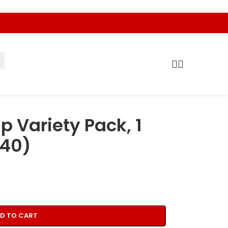
p Variety Pack, 1
 40)
D TO CART