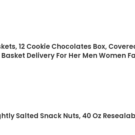
skets, 12 Cookie Chocolates Box, Cover
 Basket Delivery For Her Men Women Fa
ly Salted Snack Nuts, 40 Oz Resealabl