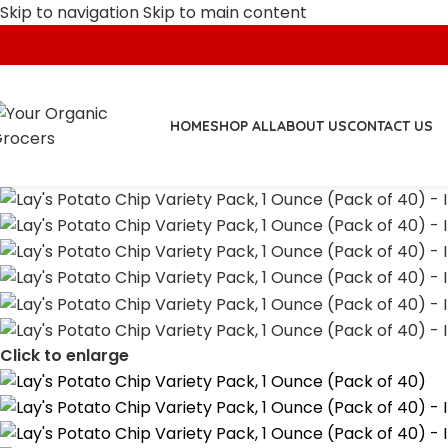
Skip to navigation
Skip to main content
HOME
SHOP ALL
ABOUT US
CONTACT US
Click to enlarge