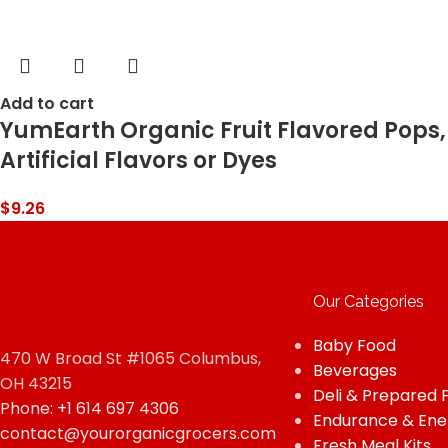
Add to cart
YumEarth Organic Fruit Flavored Pops, 
Artificial Flavors or Dyes
$
9.26
Our Categories
Baby Food
470 W Broad St #1065 Columbus,
Beverages
OH 43215
Deli & Prepared 
Phone: +1 614 697 4306
Endurance & Ene
contact@yourorganicgrocers.com
Fresh Meal Kits