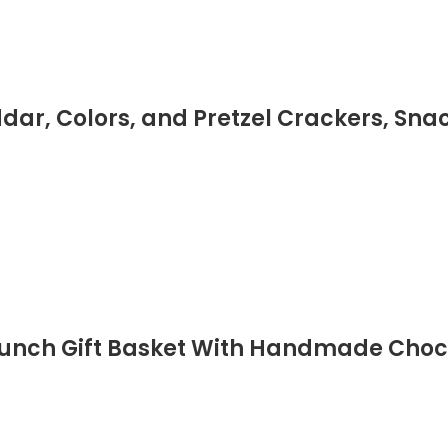
dar, Colors, and Pretzel Crackers, Sna
runch Gift Basket With Handmade Choco