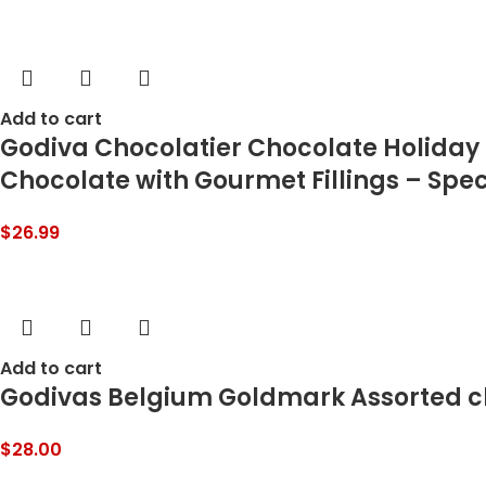
Add to cart
Godiva Chocolatier Chocolate Holiday G
Chocolate with Gourmet Fillings – Speci
$
26.99
Add to cart
Godivas Belgium Goldmark Assorted ch
$
28.00