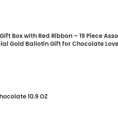
ift Box with Red Ribbon – 19 Piece Ass
al Gold Ballotin Gift for Chocolate Lov
ocolate 10.9 OZ