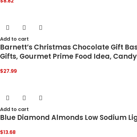
$
8.82
Add to cart
Barnett’s Christmas Chocolate Gift Ba
Gifts, Gourmet Prime Food Idea, Candy
$
27.99
Add to cart
Blue Diamond Almonds Low Sodium Light
$
13.68