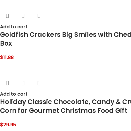
Add to cart
Goldfish Crackers Big Smiles with Ched
Box
$
11.88
Add to cart
Holiday Classic Chocolate, Candy & C
Corn for Gourmet Christmas Food Gift
$
29.95