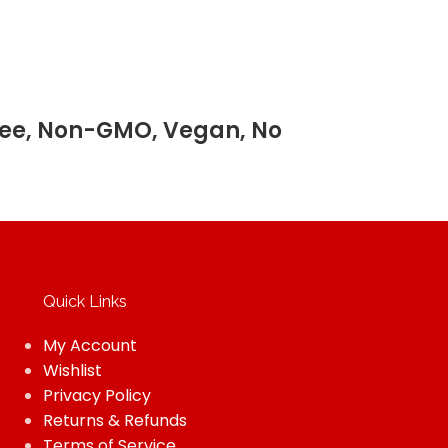
 Free, Non-GMO, Vegan, No
Quick Links
My Account
Wishlist
Privacy Policy
Returns & Refunds
Terms of Service