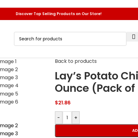
Discover Top Selling Products on Our Store!
Back to products
Lay’s Potato Chi
Ounce (Pack of
$
21.86
-
+
AD