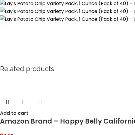
Related products
Add to cart
Amazon Brand – Happy Belly Californi