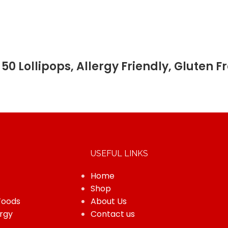
50 Lollipops, Allergy Friendly, Gluten
USEFUL LINKS
Home
Shop
Foods
About Us
rgy
Contact us