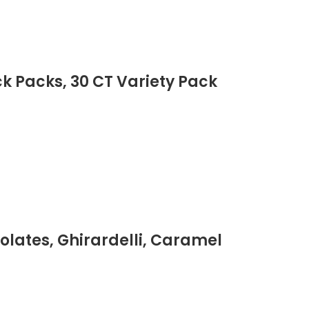
ck Packs, 30 CT Variety Pack
lates, Ghirardelli, Caramel