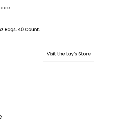
pare
oz Bags, 40 Count.
Visit the Lay’s Store
e