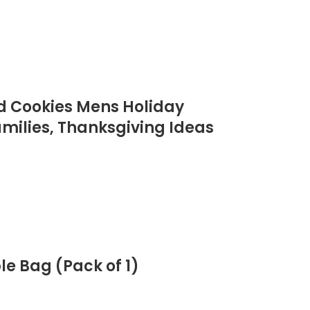
ed Cookies Mens Holiday
milies, Thanksgiving Ideas
e Bag (Pack of 1)