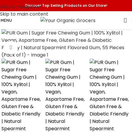
Discover Top Selling Products on Our Store!
Skip to navigation
Skip to main content
MENU
Click to enlarge