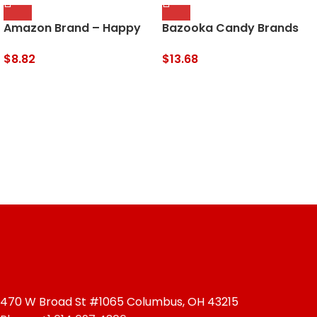
Amazon Brand – Happy
Bazooka Candy Brands
Belly California Walnuts,
Holiday Candy Box – 18
Halves and Pieces, 40
Count Lollipops W/
$
8.82
$
13.68
Ounce
Assorted Flavors From
Ring Pop, Push Pop, Baby
Bottle Pop & Juicy Drop –
Candy Gift Box For The
Holidays – 12.4 Ounce
(Pack Of 1)
470 W Broad St #1065 Columbus, OH 43215