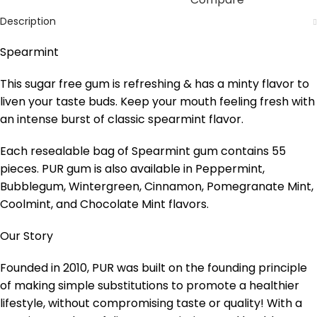
Description
Spearmint
This sugar free gum is refreshing & has a minty flavor to
liven your taste buds. Keep your mouth feeling fresh with
an intense burst of classic spearmint flavor.
Each resealable bag of Spearmint gum contains 55
pieces. PUR gum is also available in Peppermint,
Bubblegum, Wintergreen, Cinnamon, Pomegranate Mint,
Coolmint, and Chocolate Mint flavors.
Our Story
Founded in 2010, PUR was built on the founding principle
of making simple substitutions to promote a healthier
lifestyle, without compromising taste or quality! With a