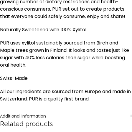
growing number of dietary restrictions and health-
conscious consumers, PUR set out to create products
that everyone could safely consume, enjoy and share!
Naturally Sweetened with 100% Xylitol
PUR uses xylitol sustainably sourced from Birch and
Maple trees grown in Finland. It looks and tastes just like
sugar with 40% less calories than sugar while boosting
oral health.
Swiss-Made
All our ingredients are sourced from Europe and made in
Switzerland. PUR is a quality first brand.
Additional information
Related products