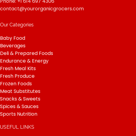
Phone: +1 614 697 4306
contact@yourorganicgrocers.com
Our Categories
Baby Food
Beverages
Deli & Prepared Foods
Endurance & Energy
Fresh Meal Kits
Fresh Produce
Frozen Foods
Meat Substitutes
Snacks & Sweets
Spices & Sauces
Sports Nutrition
USEFUL LINKS