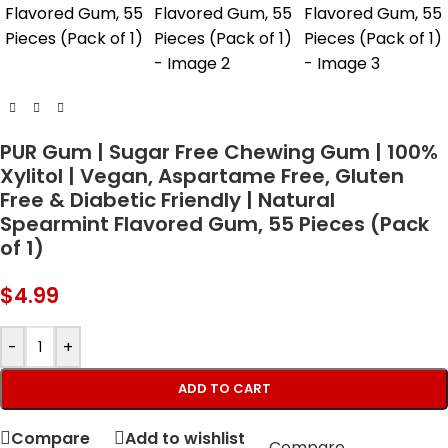
PUR Gum | Sugar Free Chewing Gum | 100%
Xylitol | Vegan, Aspartame Free, Gluten
Free & Diabetic Friendly | Natural
Spearmint Flavored Gum, 55 Pieces (Pack
of 1)
$
4.99
-
+
ADD TO CART
Compare
Add to wishlist
Compare