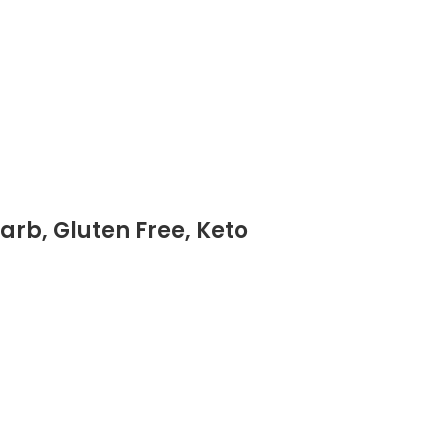
arb, Gluten Free, Keto