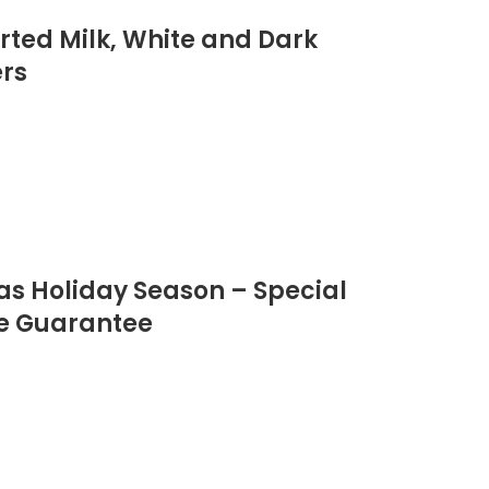
orted Milk, White and Dark
ers
as Holiday Season – Special
ee Guarantee