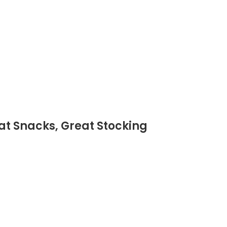
Eat Snacks, Great Stocking