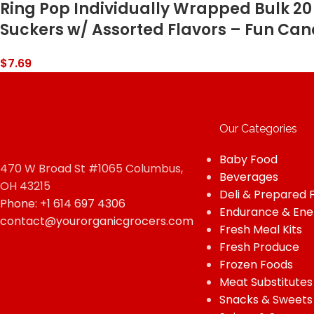
Ring Pop Individually Wrapped Bulk 20 
Suckers w/ Assorted Flavors – Fun Cand
$
7.69
Our Categories
Baby Food
470 W Broad St #1065 Columbus,
Beverages
OH 43215
Deli & Prepared 
Phone: +1 614 697 4306
Endurance & Ene
contact@yourorganicgrocers.com
Fresh Meal Kits
Fresh Produce
Frozen Foods
Meat Substitutes
Snacks & Sweets