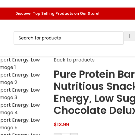
Discover Top Selling Products on Our Store!
Back to products
Pure Protein Bar
Nutritious Snac
Energy, Low Sug
Chocolate Deluxe
$
13.99