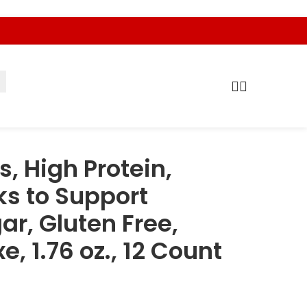
s, High Protein,
ks to Support
ar, Gluten Free,
, 1.76 oz., 12 Count