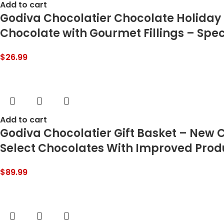
Add to cart
Godiva Chocolatier Chocolate Holiday G
Chocolate with Gourmet Fillings – Speci
$
26.99
Add to cart
Godiva Chocolatier Gift Basket – New 
Select Chocolates With Improved Pro
$
89.99