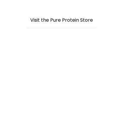
Visit the Pure Protein Store