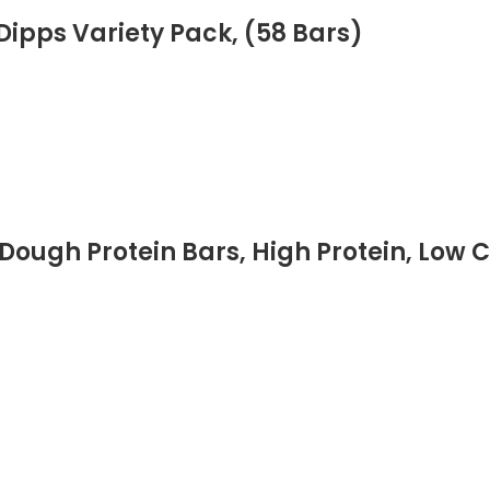
ipps Variety Pack, (58 Bars)
Dough Protein Bars, High Protein, Low C