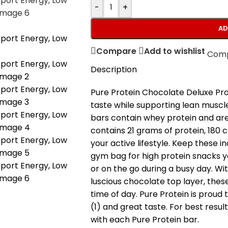
-
+
AD
Compare
Add to wishlist
Com
Description
Pure Protein Chocolate Deluxe Prot
taste while supporting lean muscl
bars contain whey protein and are
contains 21 grams of protein, 180 
your active lifestyle. Keep these i
gym bag for high protein snacks y
or on the go during a busy day. Wi
luscious chocolate top layer, thes
time of day. Pure Protein is proud 
(1) and great taste. For best result
with each Pure Protein bar.