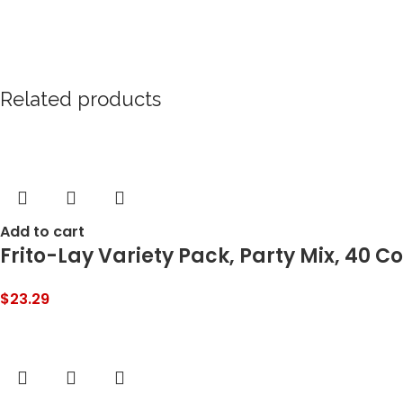
Related products
Add to cart
Frito-Lay Variety Pack, Party Mix, 40 C
$
23.29