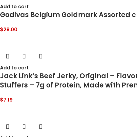
Add to cart
Godivas Belgium Goldmark Assorted ch
$
28.00
Add to cart
Jack Link’s Beef Jerky, Original – Flav
Stuffers – 7g of Protein, Made with Pr
$
7.19