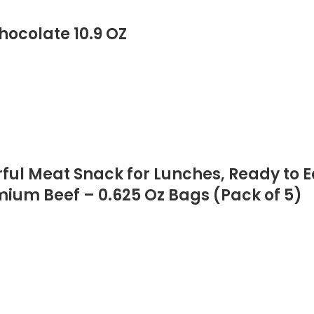
ocolate 10.9 OZ
orful Meat Snack for Lunches, Ready to 
emium Beef – 0.625 Oz Bags (Pack of 5)