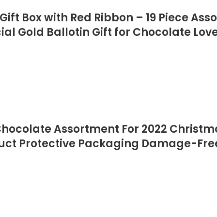
ift Box with Red Ribbon – 19 Piece Ass
al Gold Ballotin Gift for Chocolate Lov
Chocolate Assortment For 2022 Christm
duct Protective Packaging Damage-Fr