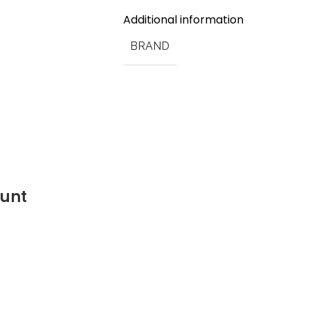
Additional information
BRAND
ount