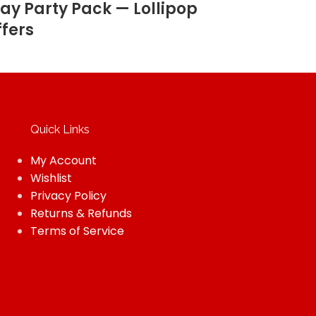
ay Party Pack — Lollipop
ffers
Quick Links
My Account
Wishlist
Privacy Policy
Returns & Refunds
Terms of Service