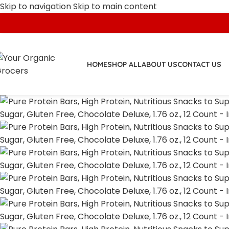
Skip to navigation
Skip to main content
HOME
SHOP ALL
ABOUT US
CONTACT US