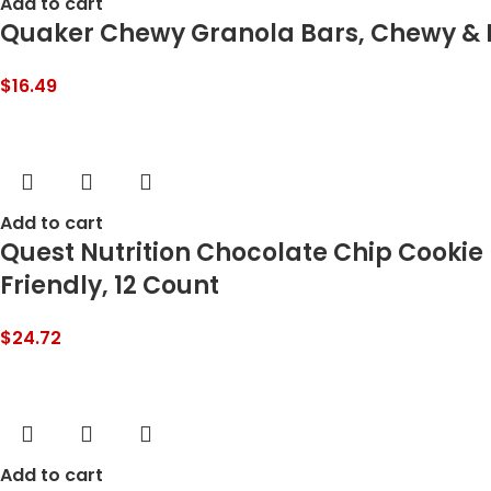
Add to cart
Quaker Chewy Granola Bars, Chewy & D
$
16.49
Add to cart
Quest Nutrition Chocolate Chip Cookie 
Friendly, 12 Count
$
24.72
Add to cart