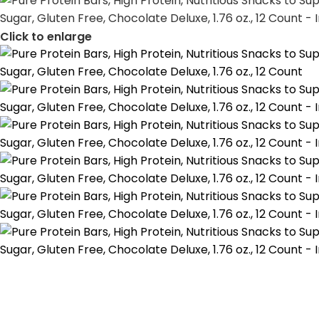
Click to enlarge