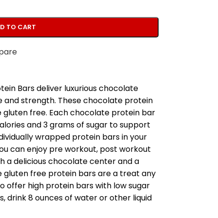
D TO CART
pare
ein Bars deliver luxurious chocolate
e and strength. These chocolate protein
 gluten free. Each chocolate protein bar
calories and 3 grams of sugar to support
ndividually wrapped protein bars in your
ou can enjoy pre workout, post workout
th a delicious chocolate center and a
e gluten free protein bars are a treat any
to offer high protein bars with low sugar
s, drink 8 ounces of water or other liquid