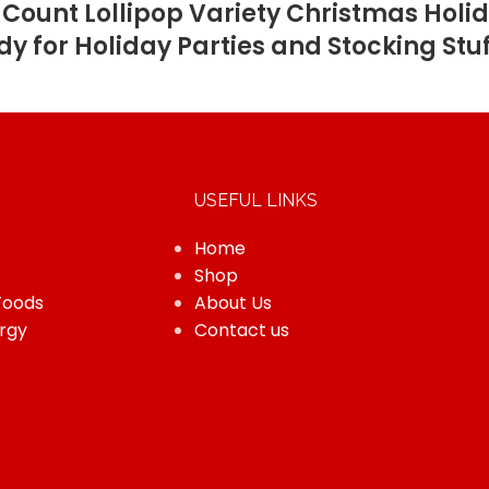
Count Lollipop Variety Christmas Holid
y for Holiday Parties and Stocking Stu
USEFUL LINKS
Home
Shop
Foods
About Us
rgy
Contact us