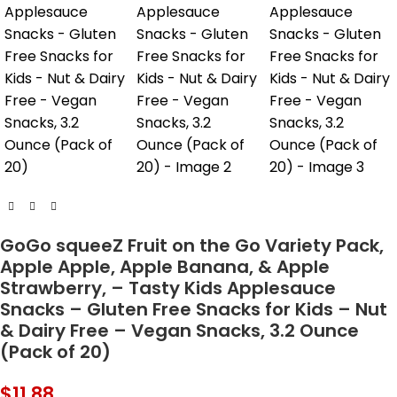
GoGo squeeZ Fruit on the Go Variety Pack,
Apple Apple, Apple Banana, & Apple
Strawberry, – Tasty Kids Applesauce
Snacks – Gluten Free Snacks for Kids – Nut
& Dairy Free – Vegan Snacks, 3.2 Ounce
(Pack of 20)
$
11.88