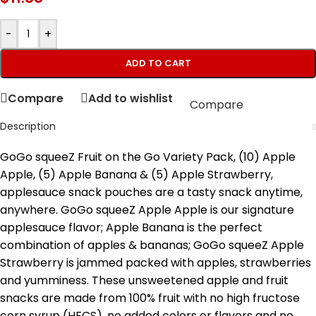
-
+
ADD TO CART
Compare
Add to wishlist
Compare
Description
GoGo squeeZ Fruit on the Go Variety Pack, (10) Apple
Apple, (5) Apple Banana & (5) Apple Strawberry,
applesauce snack pouches are a tasty snack anytime,
anywhere. GoGo squeeZ Apple Apple is our signature
applesauce flavor; Apple Banana is the perfect
combination of apples & bananas; GoGo squeeZ Apple
Strawberry is jammed packed with apples, strawberries
and yumminess. These unsweetened apple and fruit
snacks are made from 100% fruit with no high fructose
corn syrup (HFCS), no added colors or flavors and no