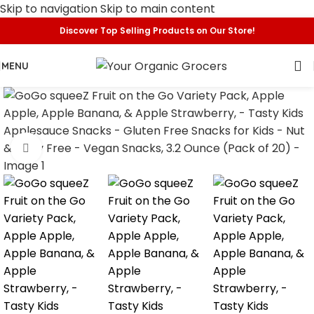
Skip to navigation
Skip to main content
Discover Top Selling Products on Our Store!
MENU
Click to enlarge