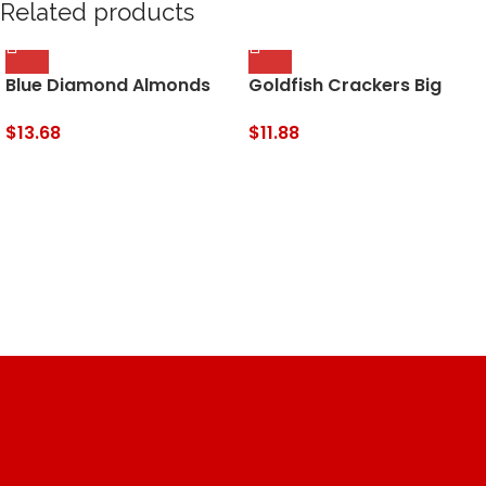
Related products
Blue Diamond Almonds
Goldfish Crackers Big
Low Sodium Lightly Salted
Smiles with Cheddar,
Snack Nuts, 40 Oz
Colors, and Pretzel
$
13.68
$
11.88
Resealable Bag (Pack of
Crackers, Snack Packs,
1)
30 CT Variety Pack Box