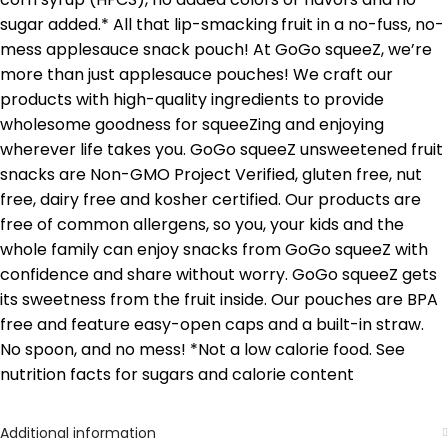
sugar added.* All that lip-smacking fruit in a no-fuss, no-
mess applesauce snack pouch! At GoGo squeeZ, we’re
more than just applesauce pouches! We craft our
products with high-quality ingredients to provide
wholesome goodness for squeeZing and enjoying
wherever life takes you. GoGo squeeZ unsweetened fruit
snacks are Non-GMO Project Verified, gluten free, nut
free, dairy free and kosher certified. Our products are
free of common allergens, so you, your kids and the
whole family can enjoy snacks from GoGo squeeZ with
confidence and share without worry. GoGo squeeZ gets
its sweetness from the fruit inside. Our pouches are BPA
free and feature easy-open caps and a built-in straw.
No spoon, and no mess! *Not a low calorie food. See
nutrition facts for sugars and calorie content
Additional information