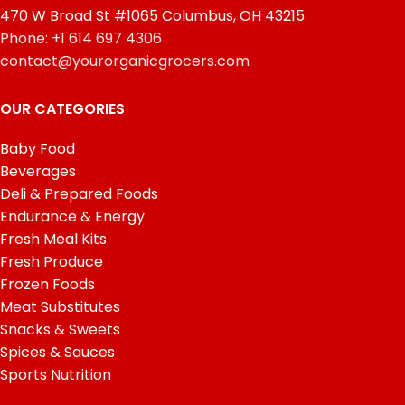
470 W Broad St #1065 Columbus, OH 43215
Phone: +1 614 697 4306
contact@yourorganicgrocers.com
OUR CATEGORIES
Baby Food
Beverages
Deli & Prepared Foods
Endurance & Energy
Fresh Meal Kits
Fresh Produce
Frozen Foods
Meat Substitutes
Snacks & Sweets
Spices & Sauces
Sports Nutrition