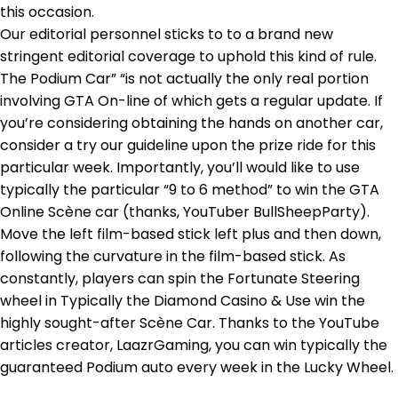
this occasion.
Our editorial personnel sticks to to a brand new
stringent editorial coverage to uphold this kind of rule.
The Podium Car” “is not actually the only real portion
involving GTA On-line of which gets a regular update. If
you’re considering obtaining the hands on another car,
consider a try our guideline upon the prize ride for this
particular week. Importantly, you’ll would like to use
typically the particular “9 to 6 method” to win the GTA
Online Scène car (thanks, YouTuber BullSheepParty).
Move the left film-based stick left plus and then down,
following the curvature in the film-based stick. As
constantly, players can spin the Fortunate Steering
wheel in Typically the Diamond Casino & Use win the
highly sought-after Scène Car. Thanks to the YouTube
articles creator, LaazrGaming, you can win typically the
guaranteed Podium auto every week in the Lucky Wheel.