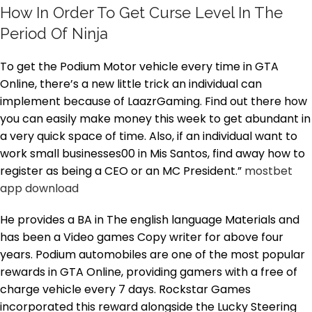
How In Order To Get Curse Level In The
Period Of Ninja
To get the Podium Motor vehicle every time in GTA
Online, there’s a new little trick an individual can
implement because of LaazrGaming. Find out there how
you can easily make money this week to get abundant in
a very quick space of time. Also, if an individual want to
work small businesses00 in Mis Santos, find away how to
register as being a CEO or an MC President.”
mostbet
app download
He provides a BA in The english language Materials and
has been a Video games Copy writer for above four
years. Podium automobiles are one of the most popular
rewards in GTA Online, providing gamers with a free of
charge vehicle every 7 days. Rockstar Games
incorporated this reward alongside the Lucky Steering