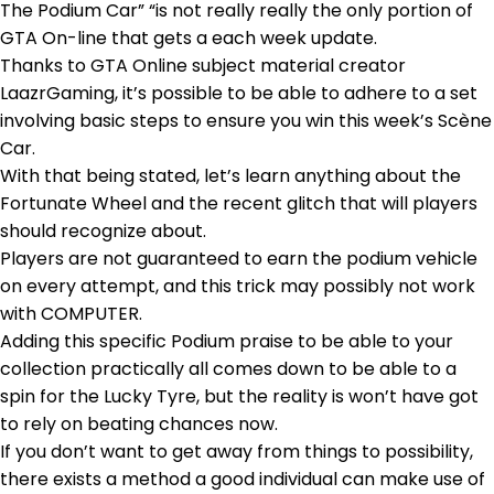
The Podium Car” “is not really really the only portion of
GTA On-line that gets a each week update.
Thanks to GTA Online subject material creator
LaazrGaming, it’s possible to be able to adhere to a set
involving basic steps to ensure you win this week’s Scène
Car.
With that being stated, let’s learn anything about the
Fortunate Wheel and the recent glitch that will players
should recognize about.
Players are not guaranteed to earn the podium vehicle
on every attempt, and this trick may possibly not work
with COMPUTER.
Adding this specific Podium praise to be able to your
collection practically all comes down to be able to a
spin for the Lucky Tyre, but the reality is won’t have got
to rely on beating chances now.
If you don’t want to get away from things to possibility,
there exists a method a good individual can make use of