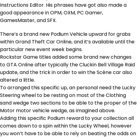
Instructions Editor. His phrases have got also made a
good appearance in OPM, OXM, PC Gamer,
GamesMaster, and SFX.
There’s a brand new Podium Vehicle upward for grabs
within Grand Theft Car Online, and it’s available until the
particular new event week begins.
Rockstar Game titles added some brand new changes
to GTA Online after typically the Cluckin Bell Village Raid
update, and the trick in order to win the Scène car also
altered a little.
To arranged this specific up, an personal need the Lucky
Steering wheel to be resting on most of the Clothing
sand wedge two sections to be able to the proper of the
Motor motor vehicle wedge, as imagined above.
Adding this specific Podium reward to your collection all
comes down to a spin within the Lucky Wheel, however
you won’t have to be able to rely on beating the odds on