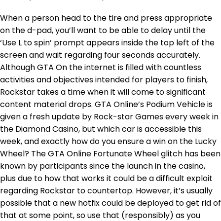
When a person head to the tire and press appropriate
on the d-pad, you’ll want to be able to delay until the
‘Use L to spin’ prompt appears inside the top left of the
screen and wait regarding four seconds accurately.
Although GTA On the internet is filled with countless
activities and objectives intended for players to finish,
Rockstar takes a time when it will come to significant
content material drops. GTA Online’s Podium Vehicle is
given a fresh update by Rock-star Games every week in
the Diamond Casino, but which car is accessible this
week, and exactly how do you ensure a win on the Lucky
Wheel? The GTA Online Fortunate Wheel glitch has been
known by participants since the launch in the casino,
plus due to how that works it could be a difficult exploit
regarding Rockstar to countertop. However, it’s usually
possible that a new hotfix could be deployed to get rid of
that at some point, so use that (responsibly) as you