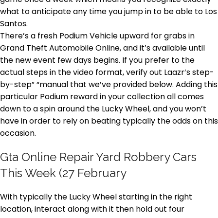
what to anticipate any time you jump in to be able to Los
Santos.
There’s a fresh Podium Vehicle upward for grabs in
Grand Theft Automobile Online, and it’s available until
the new event few days begins. If you prefer to the
actual steps in the video format, verify out Laazr’s step-
by-step” “manual that we’ve provided below. Adding this
particular Podium reward in your collection all comes
down to a spin around the Lucky Wheel, and you won’t
have in order to rely on beating typically the odds on this
occasion.
Gta Online Repair Yard Robbery Cars
This Week (27 February
With typically the Lucky Wheel starting in the right
location, interact along with it then hold out four