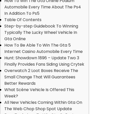
How To Win The Gta Online Podium
Automobile Every Time About The Ps4
In Addition To Ps5
Table Of Contents
Step-by-step Guidebook To Winning
Typically The Lucky Wheel Vehicle In
Gta Online
How To Be Able To Win The Gta 5
Internet Casino Automobile Every Time
Hunt: Showdown 1896 – Update Two 3
Finally Provides Fans Siding Using Crytek
Overwatch 2 Loot Boxes Receive The
Small Change That Will Guarantees
Better Rewards
What Scène Vehicle Is Offered This
Week?
All New Vehicles Coming Within Gta On
The Web Chop Shop Spot Update