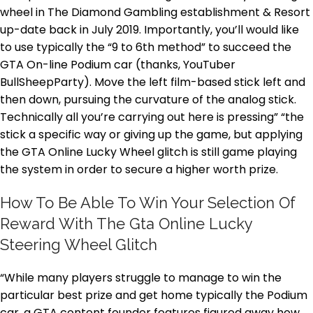
wheel in The Diamond Gambling establishment & Resort
up-date back in July 2019. Importantly, you’ll would like
to use typically the “9 to 6th method” to succeed the
GTA On-line Podium car (thanks, YouTuber
BullSheepParty). Move the left film-based stick left and
then down, pursuing the curvature of the analog stick.
Technically all you’re carrying out here is pressing” “the
stick a specific way or giving up the game, but applying
the GTA Online Lucky Wheel glitch is still game playing
the system in order to secure a higher worth prize.
How To Be Able To Win Your Selection Of
Reward With The Gta Online Lucky
Steering Wheel Glitch
“While many players struggle to manage to win the
particular best prize and get home typically the Podium
car, a GTA content founder features figured away how