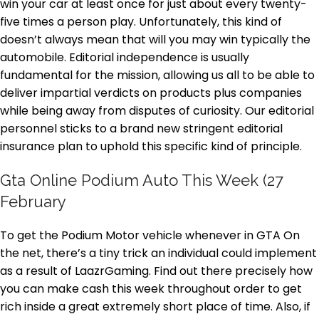
win your car at least once for just about every twenty-
five times a person play. Unfortunately, this kind of
doesn’t always mean that will you may win typically the
automobile. Editorial independence is usually
fundamental for the mission, allowing us all to be able to
deliver impartial verdicts on products plus companies
while being away from disputes of curiosity. Our editorial
personnel sticks to a brand new stringent editorial
insurance plan to uphold this specific kind of principle.
Gta Online Podium Auto This Week (27
February
To get the Podium Motor vehicle whenever in GTA On
the net, there’s a tiny trick an individual could implement
as a result of LaazrGaming. Find out there precisely how
you can make cash this week throughout order to get
rich inside a great extremely short place of time. Also, if