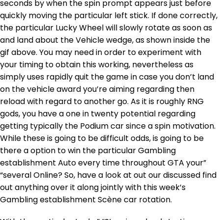
seconds by when the spin prompt appears just before
quickly moving the particular left stick. If done correctly,
the particular Lucky Wheel will slowly rotate as soon as
and land about the Vehicle wedge, as shown inside the
gif above. You may need in order to experiment with
your timing to obtain this working, nevertheless as
simply uses rapidly quit the game in case you don’t land
on the vehicle award you’re aiming regarding then
reload with regard to another go. As it is roughly RNG
gods, you have a one in twenty potential regarding
getting typically the Podium car since a spin motivation.
While these is going to be difficult odds, is going to be
there a option to win the particular Gambling
establishment Auto every time throughout GTA your”
“several Online? So, have a look at out our discussed find
out anything over it along jointly with this week’s
Gambling establishment Scène car rotation.