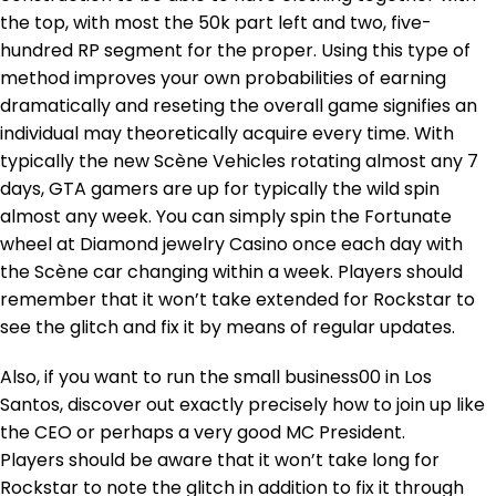
the top, with most the 50k part left and two, five-
hundred RP segment for the proper. Using this type of
method improves your own probabilities of earning
dramatically and reseting the overall game signifies an
individual may theoretically acquire every time. With
typically the new Scène Vehicles rotating almost any 7
days, GTA gamers are up for typically the wild spin
almost any week. You can simply spin the Fortunate
wheel at Diamond jewelry Casino once each day with
the Scène car changing within a week. Players should
remember that it won’t take extended for Rockstar to
see the glitch and fix it by means of regular updates.
Also, if you want to run the small business00 in Los
Santos, discover out exactly precisely how to join up like
the CEO or perhaps a very good MC President.
Players should be aware that it won’t take long for
Rockstar to note the glitch in addition to fix it through