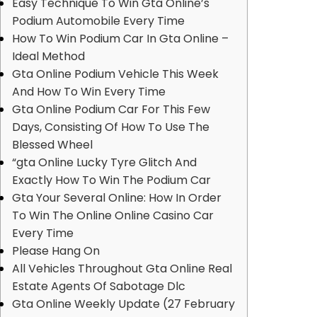
Easy Technique To Win Gta Online’s
Podium Automobile Every Time
How To Win Podium Car In Gta Online –
Ideal Method
Gta Online Podium Vehicle This Week
And How To Win Every Time
Gta Online Podium Car For This Few
Days, Consisting Of How To Use The
Blessed Wheel
“gta Online Lucky Tyre Glitch And
Exactly How To Win The Podium Car
Gta Your Several Online: How In Order
To Win The Online Online Casino Car
Every Time
Please Hang On
All Vehicles Throughout Gta Online Real
Estate Agents Of Sabotage Dlc
Gta Online Weekly Update (27 February