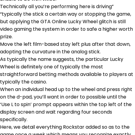
Technically all you’re performing here is driving”
“typically the stick a certain way or stopping the game,
but applying the GTA Online Lucky Wheel glitch is still
video gaming the system in order to safe a higher worth
prize.
Move the left film-based stay left plus after that down,
adopting the curvature in the analog stick.
As typically the name suggests, the particular Lucky
Wheel is definitely one of typically the most
straightforward betting methods available to players at
typically the casino.
When an individual head up to the wheel and press right
on the d-pad, you’ll want in order to possible until the
‘Use L to spin’ prompt appears within the top left of the
display screen and wait regarding four seconds
specifically.
Here, we detail everything Rockstar added so as to the
game once a week which means you recognize exactly