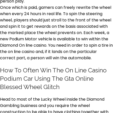
person play.
Once which is paid, gamers can freely rewrite the wheel
when every 24 hours in real life. To spin the steering
wheel, players should just stroll to the front of the wheel
and spin it to get rewards on the basis associated with
the marked place the wheel prevents on. Each week, a
new Podium Motor vehicle is available to win within the
Diamond On line casino. You need in order to spin a tire in
the on line casino and, if it lands on the particular
correct part, a person will win the automobile.
How To Often Win The On Line Casino
Podium Car Using The Gta Online
Blessed Wheel Glitch
Head to most of the Lucky Wheel inside the Diamond
Gambling business and you require the wheel
construction to be able to have clothing together with