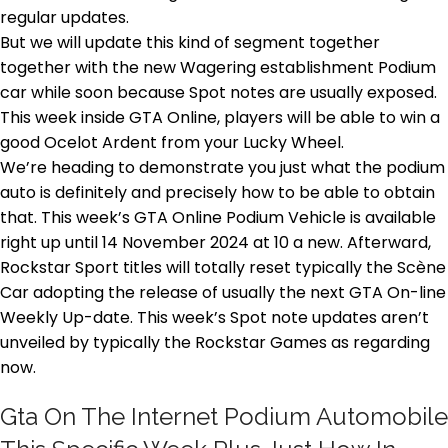
regular updates.
But we will update this kind of segment together
together with the new Wagering establishment Podium
car while soon because Spot notes are usually exposed.
This week inside GTA Online, players will be able to win a
good Ocelot Ardent from your Lucky Wheel.
We’re heading to demonstrate you just what the podium
auto is definitely and precisely how to be able to obtain
that. This week’s GTA Online Podium Vehicle is available
right up until 14 November 2024 at 10 a new. Afterward,
Rockstar Sport titles will totally reset typically the Scène
Car adopting the release of usually the next GTA On-line
Weekly Up-date. This week’s Spot note updates aren’t
unveiled by typically the Rockstar Games as regarding
now.
Gta On The Internet Podium Automobile