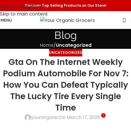
Discover Top Selling Products on Our Store!
Skip to navigation
Skip to main content
MENU
Blog
Home
/
Uncategorized
UNCATEGORIZED
Gta On The Internet Weekly
Podium Automobile For Nov 7:
How You Can Defeat Typically
The Lucky Tire Every Single
Time
0
yourorganic
On March 17, 2025