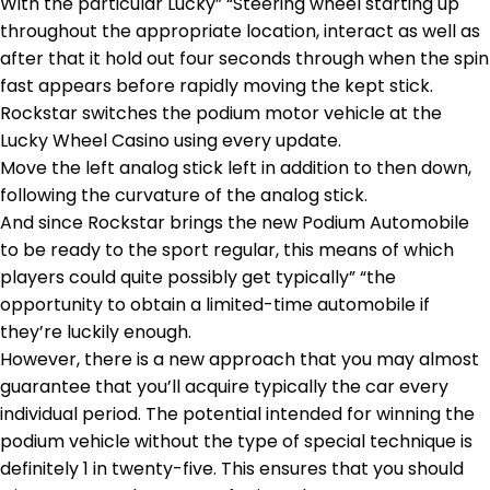
With the particular Lucky” “Steering wheel starting up
throughout the appropriate location, interact as well as
after that it hold out four seconds through when the spin
fast appears before rapidly moving the kept stick.
Rockstar switches the podium motor vehicle at the
Lucky Wheel Casino using every update.
Move the left analog stick left in addition to then down,
following the curvature of the analog stick.
And since Rockstar brings the new Podium Automobile
to be ready to the sport regular, this means of which
players could quite possibly get typically” “the
opportunity to obtain a limited-time automobile if
they’re luckily enough.
However, there is a new approach that you may almost
guarantee that you’ll acquire typically the car every
individual period. The potential intended for winning the
podium vehicle without the type of special technique is
definitely 1 in twenty-five. This ensures that you should