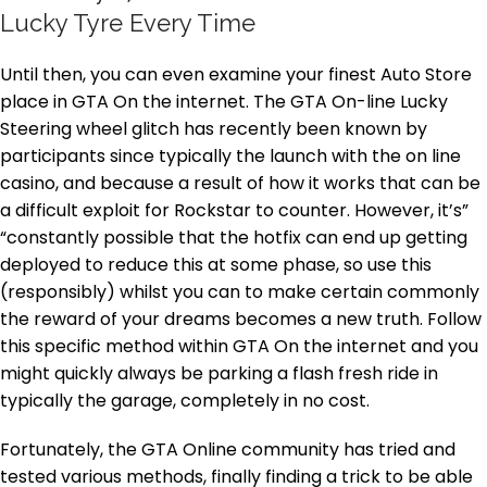
Lucky Tyre Every Time
Until then, you can even examine your finest Auto Store
place in GTA On the internet. The GTA On-line Lucky
Steering wheel glitch has recently been known by
participants since typically the launch with the on line
casino, and because a result of how it works that can be
a difficult exploit for Rockstar to counter. However, it’s”
“constantly possible that the hotfix can end up getting
deployed to reduce this at some phase, so use this
(responsibly) whilst you can to make certain commonly
the reward of your dreams becomes a new truth. Follow
this specific method within GTA On the internet and you
might quickly always be parking a flash fresh ride in
typically the garage, completely in no cost.
Fortunately, the GTA Online community has tried and
tested various methods, finally finding a trick to be able