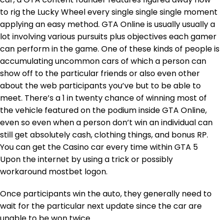
to rig the Lucky Wheel every single single single moment
applying an easy method. GTA Online is usually usually a
lot involving various pursuits plus objectives each gamer
can perform in the game. One of these kinds of people is
accumulating uncommon cars of which a person can
show off to the particular friends or also even other
about the web participants you’ve but to be able to
meet. There’s a 1 in twenty chance of winning most of
the vehicle featured on the podium inside GTA Online,
even so even when a person don’t win an individual can
still get absolutely cash, clothing things, and bonus RP.
You can get the Casino car every time within GTA 5
Upon the internet by using a trick or possibly
workaround mostbet logon.
Once participants win the auto, they generally need to
wait for the particular next update since the car are
unable to be won twice.