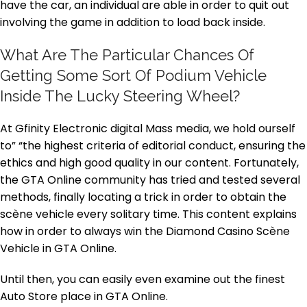
have the car, an individual are able in order to quit out
involving the game in addition to load back inside.
What Are The Particular Chances Of
Getting Some Sort Of Podium Vehicle
Inside The Lucky Steering Wheel?
At Gfinity Electronic digital Mass media, we hold ourself
to” “the highest criteria of editorial conduct, ensuring the
ethics and high good quality in our content. Fortunately,
the GTA Online community has tried and tested several
methods, finally locating a trick in order to obtain the
scène vehicle every solitary time. This content explains
how in order to always win the Diamond Casino Scène
Vehicle in GTA Online.
Until then, you can easily even examine out the finest
Auto Store place in GTA Online.