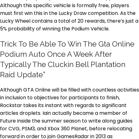
Although this specific vehicle is formally free, players
must first win this in the Lucky Draw competition. As the
Lucky Wheel contains a total of 20 rewards, there’s just a
5% probability of winning the Podium Vehicle.
Trick To Be Able To Win The Gta Online
Podium Auto Once A Week After
Typically The Cluckin Bell Plantation
Raid Update”
Although GTA Online will be filled with countless activities
in inclusion to objectives for participants to finish,
Rockstar takes its instant with regards to significant
articles droplets. Iain actually became a member of
Future inside the summer season to write along guides
for CVG, PSM3, and Xbox 360 Planet, before relocating
forward in order to join GamesRadar in 2013 as