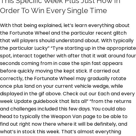
This Specific Week Plus Just How In
Order To Win Every Single Time
With that being explained, let’s learn everything about
the Fortunate Wheel and the particular recent glitch
that will players should understand about. With typically
the particular Lucky” “Tyre starting up in the appropriate
spot, interact together with after that it wait around four
seconds coming from in case the spin fast appears
before quickly moving the kept stick. If carried out
correctly, the Fortunate Wheel may gradually rotate
once plus land on your current vehicle wedge, while
displayed in the gif above. Check out our Each and every
week Update guidebook that lists all” “from the returns
and challenges included this few days. You could also
head to typically the Weapon Van page to be able to
find out right now there where it will be definitely, and
what’s in stock this week. That’s almost everything