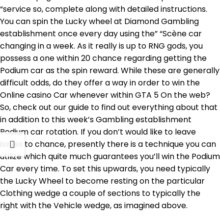
“service so, complete along with detailed instructions.
You can spin the Lucky wheel at Diamond Gambling
establishment once every day using the” “Scène car
changing in a week. As it really is up to RNG gods, you
possess a one within 20 chance regarding getting the
Podium car as the spin reward. While these are generally
difficult odds, do they offer a way in order to win the
Online casino Car whenever within GTA 5 On the web?
So, check out our guide to find out everything about that
in addition to this week’s Gambling establishment
Podium car rotation. If you don’t would like to leave
issues to chance, presently there is a technique you can
utilize which quite much guarantees you’ll win the Podium
Car every time. To set this upwards, you need typically
the Lucky Wheel to become resting on the particular
Clothing wedge a couple of sections to typically the
right with the Vehicle wedge, as imagined above.