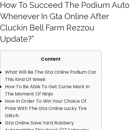
How To Succeed The Podium Auto
Whenever In Gta Online After
Cluckin Bell Farm Rezzou
Update?”
Content
What Will Be The Gta Online Podium Car
This Kind Of Week
How To Be Able To Get Curse Mark In
The Moment Of Ninja
How In Order To Win Your Choice Of
Prize With The Gta Online Lucky Tire
Glitch
Gta Online Save Yard Robbery