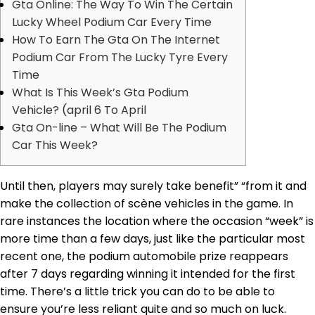
Gta Online: The Way To Win The Certain
Lucky Wheel Podium Car Every Time
How To Earn The Gta On The Internet
Podium Car From The Lucky Tyre Every
Time
What Is This Week’s Gta Podium
Vehicle? (april 6 To April
Gta On-line – What Will Be The Podium
Car This Week?
Until then, players may surely take benefit” “from it and
make the collection of scène vehicles in the game. In
rare instances the location where the occasion “week” is
more time than a few days, just like the particular most
recent one, the podium automobile prize reappears
after 7 days regarding winning it intended for the first
time. There’s a little trick you can do to be able to
ensure you’re less reliant quite and so much on luck.