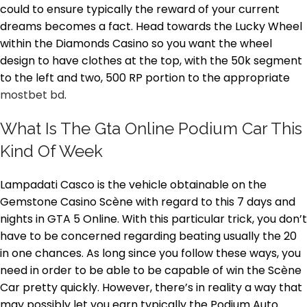
could to ensure typically the reward of your current
dreams becomes a fact. Head towards the Lucky Wheel
within the Diamonds Casino so you want the wheel
design to have clothes at the top, with the 50k segment
to the left and two, 500 RP portion to the appropriate
mostbet bd
.
What Is The Gta Online Podium Car This
Kind Of Week
Lampadati Casco is the vehicle obtainable on the
Gemstone Casino Scène with regard to this 7 days and
nights in GTA 5 Online. With this particular trick, you don’t
have to be concerned regarding beating usually the 20
in one chances. As long since you follow these ways, you
need in order to be able to be capable of win the Scène
Car pretty quickly. However, there’s in reality a way that
may possibly let you earn typically the Podium Auto