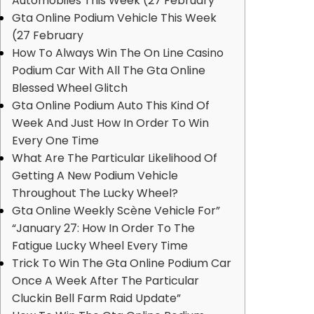
Automobiles This Week (27 February
Gta Online Podium Vehicle This Week
(27 February
How To Always Win The On Line Casino
Podium Car With All The Gta Online
Blessed Wheel Glitch
Gta Online Podium Auto This Kind Of
Week And Just How In Order To Win
Every One Time
What Are The Particular Likelihood Of
Getting A New Podium Vehicle
Throughout The Lucky Wheel?
Gta Online Weekly Scène Vehicle For”
“January 27: How In Order To The
Fatigue Lucky Wheel Every Time
Trick To Win The Gta Online Podium Car
Once A Week After The Particular
Cluckin Bell Farm Raid Update”