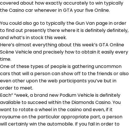
covered about how exactly accurately to win typically
the Casino car whenever in GTA your five Online.
You could also go to typically the Gun Van page in order
to find out presently there where it is definitely definitely,
and what’s in stock this week.
Here’s almost everything about this week’s GTA Online
Scène Vehicle and precisely how to obtain it easily every
time.
One of these types of people is gathering uncommon
cars that will a person can show off to the friends or also
even other upon the web participants you’ve but in
order to meet.
Each” “week, a brand new Podium Vehicle is definitely
available to succeed within the Diamonds Casino. You
want to rotate a wheel in the casino and even, if it
royaume on the particular appropriate part, a person
will certainly win the automobile. If you fail in order to