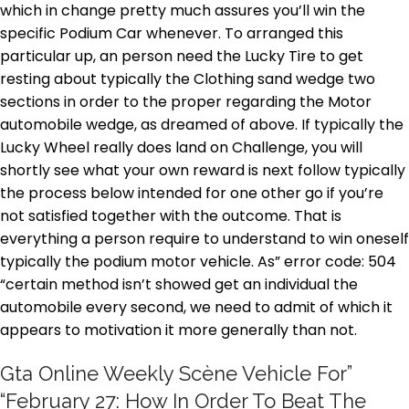
which in change pretty much assures you’ll win the
specific Podium Car whenever. To arranged this
particular up, an person need the Lucky Tire to get
resting about typically the Clothing sand wedge two
sections in order to the proper regarding the Motor
automobile wedge, as dreamed of above. If typically the
Lucky Wheel really does land on Challenge, you will
shortly see what your own reward is next follow typically
the process below intended for one other go if you’re
not satisfied together with the outcome. That is
everything a person require to understand to win oneself
typically the podium motor vehicle. As” error code: 504
“certain method isn’t showed get an individual the
automobile every second, we need to admit of which it
appears to motivation it more generally than not.
Gta Online Weekly Scène Vehicle For”
“February 27: How In Order To Beat The