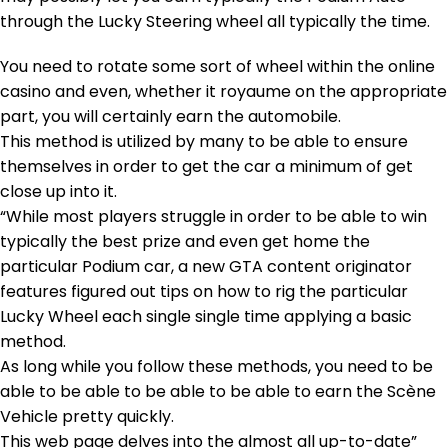
through the Lucky Steering wheel all typically the time.
You need to rotate some sort of wheel within the online
casino and even, whether it royaume on the appropriate
part, you will certainly earn the automobile.
This method is utilized by many to be able to ensure
themselves in order to get the car a minimum of get
close up into it.
“While most players struggle in order to be able to win
typically the best prize and even get home the
particular Podium car, a new GTA content originator
features figured out tips on how to rig the particular
Lucky Wheel each single single time applying a basic
method.
As long while you follow these methods, you need to be
able to be able to be able to be able to earn the Scène
Vehicle pretty quickly.
This web page delves into the almost all up-to-date”