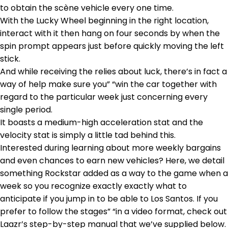
to obtain the scène vehicle every one time.
With the Lucky Wheel beginning in the right location,
interact with it then hang on four seconds by when the
spin prompt appears just before quickly moving the left
stick.
And while receiving the relies about luck, there’s in fact a
way of help make sure you” “win the car together with
regard to the particular week just concerning every
single period.
It boasts a medium-high acceleration stat and the
velocity stat is simply a little tad behind this.
Interested during learning about more weekly bargains
and even chances to earn new vehicles? Here, we detail
something Rockstar added as a way to the game when a
week so you recognize exactly exactly what to
anticipate if you jump in to be able to Los Santos. If you
prefer to follow the stages” “in a video format, check out
Laazr’s step-by-step manual that we’ve supplied below.