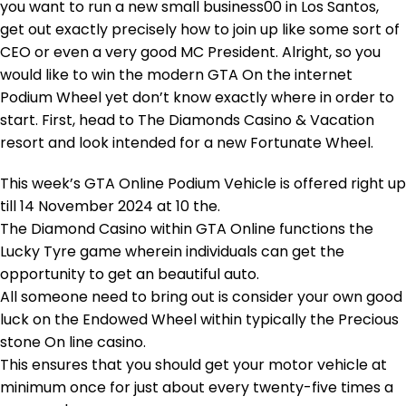
you want to run a new small business00 in Los Santos,
get out exactly precisely how to join up like some sort of
CEO or even a very good MC President. Alright, so you
would like to win the modern GTA On the internet
Podium Wheel yet don’t know exactly where in order to
start. First, head to The Diamonds Casino & Vacation
resort and look intended for a new Fortunate Wheel.
This week’s GTA Online Podium Vehicle is offered right up
till 14 November 2024 at 10 the.
The Diamond Casino within GTA Online functions the
Lucky Tyre game wherein individuals can get the
opportunity to get an beautiful auto.
All someone need to bring out is consider your own good
luck on the Endowed Wheel within typically the Precious
stone On line casino.
This ensures that you should get your motor vehicle at
minimum once for just about every twenty-five times a