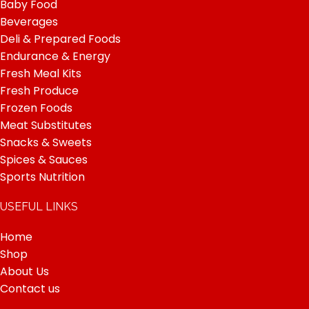
Baby Food
Beverages
Deli & Prepared Foods
Endurance & Energy
Fresh Meal Kits
Fresh Produce
Frozen Foods
Meat Substitutes
Snacks & Sweets
Spices & Sauces
Sports Nutrition
USEFUL LINKS
Home
Shop
About Us
Contact us