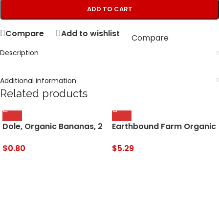
ADD TO CART
Compare
Add to wishlist
Compare
Description
Additional information
Related products
Dole, Organic Bananas, 2
Earthbound Farm Organic
lb Bag
Spring Mix, 16 oz
Clamshell
$
0.80
$
5.29