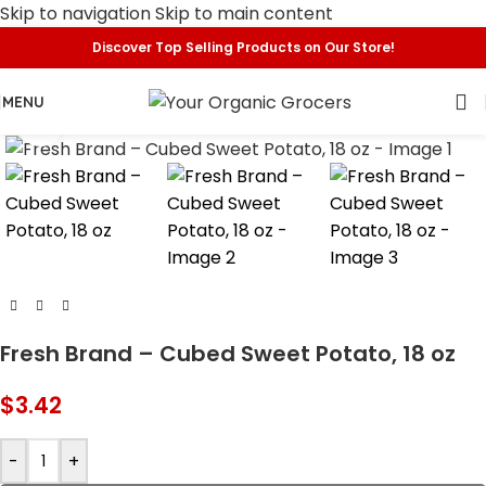
Skip to navigation
Skip to main content
Discover Top Selling Products on Our Store!
MENU
Click to enlarge
Fresh Brand – Cubed Sweet Potato, 18 oz
$
3.42
-
+