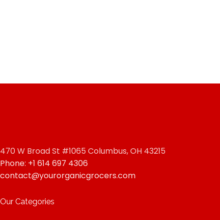
470 W Broad St #1065 Columbus, OH 43215
Phone: +1 614 697 4306
contact@yourorganicgrocers.com
Our Categories