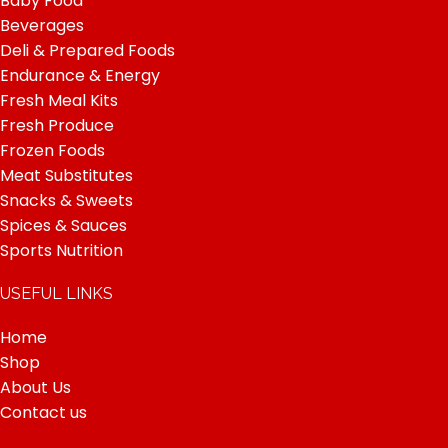
Baby Food
Beverages
Deli & Prepared Foods
Endurance & Energy
Fresh Meal Kits
Fresh Produce
Frozen Foods
Meat Substitutes
Snacks & Sweets
Spices & Sauces
Sports Nutrition
USEFUL LINKS
Home
Shop
About Us
Contact us