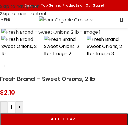
Discover Top Selling Products on Our Store!
Skip to navigation
Skip to main content
MENU
Click to enlarge
Fresh Brand – Sweet Onions, 2 lb
$
2.10
-
+
ADD TO CART