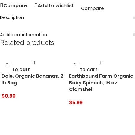
Compare
Add to wishlist
Compare
Description
Additional information
Related products
Add to cart
Add to cart
Dole, Organic Bananas, 2
Earthbound Farm Organic
lb Bag
Baby Spinach, 16 oz
Clamshell
$
0.80
$
5.99