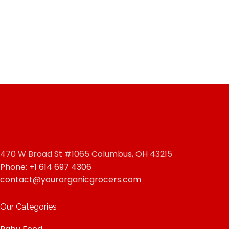
470 W Broad St #1065 Columbus, OH 43215
Phone: +1 614 697 4306
contact@yourorganicgrocers.com
Our Categories