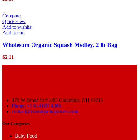
Compare
Quick view
Add to wishlist
Add to cart
Wholesum Organic Squash Medley, 2 lb Bag
$
2.11
470 W Broad St #1065 Columbus, OH 43215
Phone: +1 614 697 4306
contact@yourorganicgrocers.com
Our Categories
Baby Food