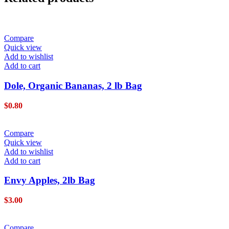
Compare
Quick view
Add to wishlist
Add to cart
Dole, Organic Bananas, 2 lb Bag
$
0.80
Compare
Quick view
Add to wishlist
Add to cart
Envy Apples, 2lb Bag
$
3.00
Compare