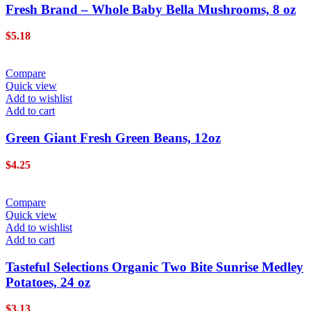
Fresh Brand – Whole Baby Bella Mushrooms, 8 oz
$
5.18
Compare
Quick view
Add to wishlist
Add to cart
Green Giant Fresh Green Beans, 12oz
$
4.25
Compare
Quick view
Add to wishlist
Add to cart
Tasteful Selections Organic Two Bite Sunrise Medley
Potatoes, 24 oz
$
3.13