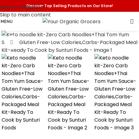
Discover Top Selling Products on Our Store!
Skip to navigation
Skip to main content
MENU
Click to enlarge