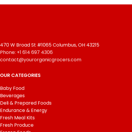
470 W Broad St #1065 Columbus, OH 43215
Phone: +1 614 697 4306
contact@yourorganicgrocers.com
OUR CATEGORIES
Baby Food
Beverages
Deli & Prepared Foods
Endurance & Energy
Fresh Meal Kits
Fresh Produce