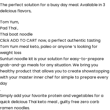
The perfect solution for a busy day meal. Available in 3
delicious flavors,
Tom Yum,
Pad Thai ,
Thai boat noodle
Click
ADD TO CART
now, a perfect authentic tasting
Tom Yum meal keto, paleo or anyone ‘s looking for
weight loss
Sunturi noodle kit
is your solution for easy-to-prepare
grab-and-go meals for any situation. We bring you
healthy product that allows you to create showstopping
with your master inner chef for simple to prepare every
day
.
Simply add your favorite protein and vegetables for a
quick delicious Thai keto meal , guilty free zero carb
ramen noodles.