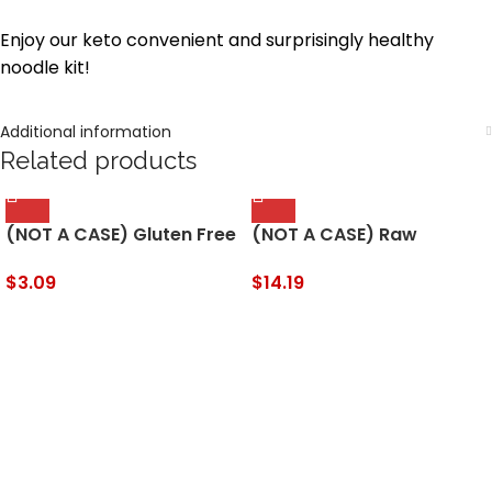
Enjoy our keto convenient and surprisingly healthy
noodle kit!
Additional information
Related products
(NOT A CASE) Gluten Free
(NOT A CASE) Raw
Cinnamon Thin Cookies
Organic Tahini Sesame
Seed Butter
$
3.09
$
14.19