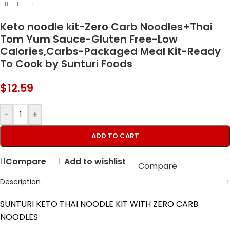
Keto noodle kit-Zero Carb Noodles+Thai
Tom Yum Sauce-Gluten Free-Low
Calories,Carbs-Packaged Meal Kit-Ready
To Cook by Sunturi Foods
$
12.59
-
+
ADD TO CART
Compare
Add to wishlist
Compare
Description
SUNTURI KETO THAI NOODLE KIT WITH ZERO CARB
NOODLES