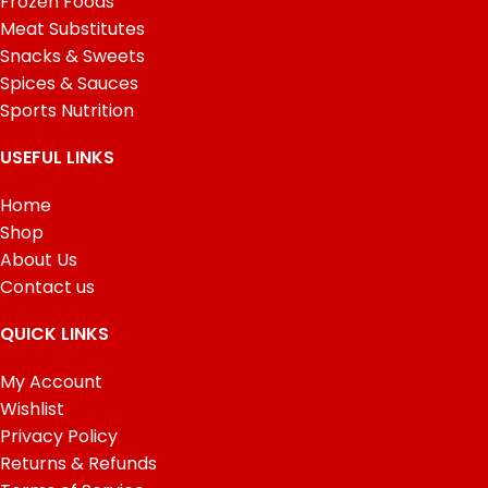
Frozen Foods
Meat Substitutes
Snacks & Sweets
Spices & Sauces
Sports Nutrition
USEFUL LINKS
Home
Shop
About Us
Contact us
QUICK LINKS
My Account
Wishlist
Privacy Policy
Returns & Refunds