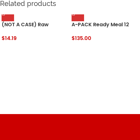
Related products
(NOT A CASE) Raw
A-PACK Ready Meal 12
Organic Tahini Sesame
MRE Kit – 12 Full Meals
Seed Butter
REDUCED SODIUM –
$
14.19
$
135.00
Sealed