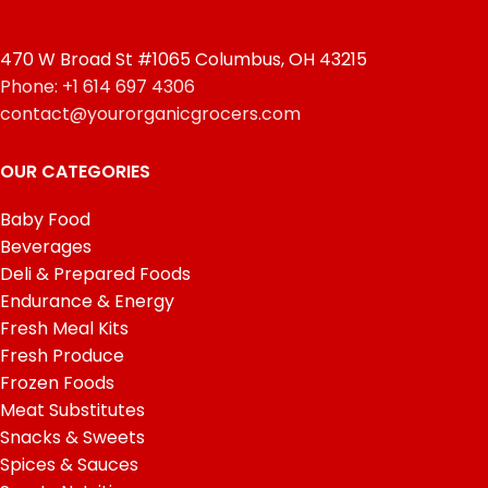
470 W Broad St #1065 Columbus, OH 43215
Phone: +1 614 697 4306
contact@yourorganicgrocers.com
OUR CATEGORIES
Baby Food
Beverages
Deli & Prepared Foods
Endurance & Energy
Fresh Meal Kits
Fresh Produce
Frozen Foods
Meat Substitutes
Snacks & Sweets
Spices & Sauces