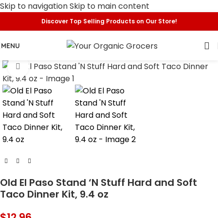
Skip to navigation
Skip to main content
Discover Top Selling Products on Our Store!
MENU
Click to enlarge
Old El Paso Stand ‘N Stuff Hard and Soft
Taco Dinner Kit, 9.4 oz
$
12.96