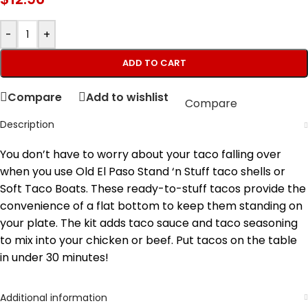
-
+
ADD TO CART
Compare
Add to wishlist
Compare
Description
You don’t have to worry about your taco falling over
when you use Old El Paso Stand ‘n Stuff taco shells or
Soft Taco Boats. These ready-to-stuff tacos provide the
convenience of a flat bottom to keep them standing on
your plate. The kit adds taco sauce and taco seasoning
to mix into your chicken or beef. Put tacos on the table
in under 30 minutes!
Additional information