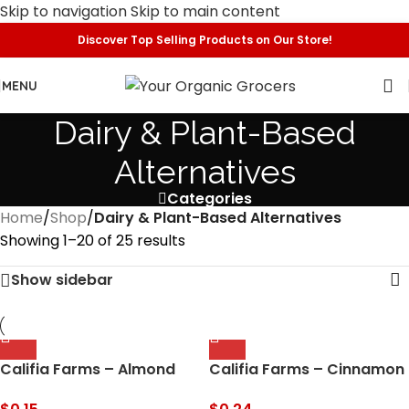
Skip to navigation
Skip to main content
Discover Top Selling Products on Our Store!
MENU
Dairy & Plant-Based
Alternatives
Categories
Home
/
Shop
/
Dairy & Plant-Based Alternatives
Showing 1–20 of 25 results
Show sidebar
Califia Farms – Almond
Califia Farms – Cinnamon
Milk, Original Barista Blend,
Roll Oat Milk Coffee