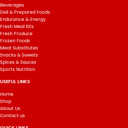
Beverages
Deli & Prepared Foods
Endurance & Energy
Fresh Meal Kits
Fresh Produce
Frozen Foods
Meat Substitutes
Snacks & Sweets
Spices & Sauces
Sports Nutrition
USEFUL LINKS
Home
Shop
About Us
Contact us
QUICK LINKS