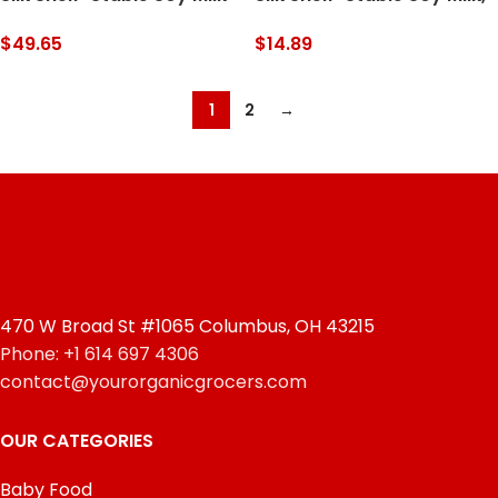
Singles, Chocolate, Dairy-
Original, Dairy-Free,
Free, Vegan, Non-GMO
Vegan, Non-GMO Project
$
49.65
$
14.89
Project Verified, 8 Fl oz
Verified, 1 Quart (Pack of
(Pack of 18)
6)
1
2
→
470 W Broad St #1065 Columbus, OH 43215
Phone: +1 614 697 4306
contact@yourorganicgrocers.com
OUR CATEGORIES
Baby Food