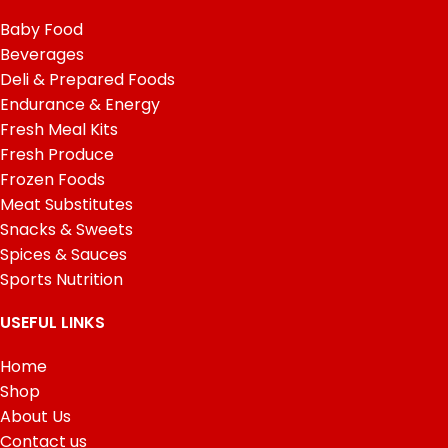
Baby Food
Beverages
Deli & Prepared Foods
Endurance & Energy
Fresh Meal Kits
Fresh Produce
Frozen Foods
Meat Substitutes
Snacks & Sweets
Spices & Sauces
Sports Nutrition
USEFUL LINKS
Home
Shop
About Us
Contact us