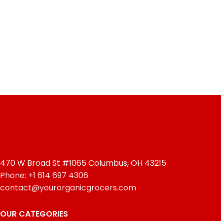
470 W Broad St #1065 Columbus, OH 43215
Phone: +1 614 697 4306
contact@yourorganicgrocers.com
OUR CATEGORIES