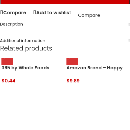
Compare
Add to wishlist
Compare
Description
Additional information
Related products
365 by Whole Foods
Amazon Brand – Happy
Market, Sauce Chili Sweet
Belly Cardamom, Ground,
Organic, 9 Fl Oz
2.75 Ounces
$
0.44
$
9.89