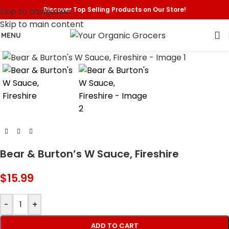
Discover Top Selling Products on Our Store!
Skip to navigation
Skip to main content
MENU
Click to enlarge
Bear & Burton’s W Sauce, Fireshire
$
15.99
-
+
ADD TO CART