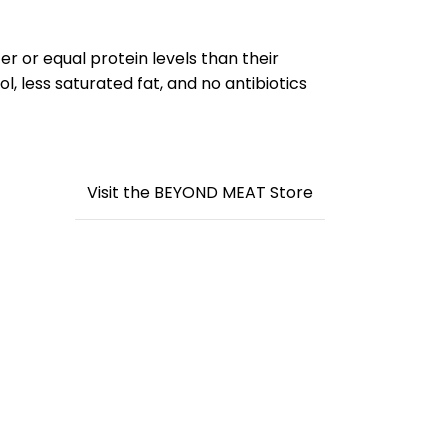
r or equal protein levels than their
, less saturated fat, and no antibiotics
Visit the BEYOND MEAT Store