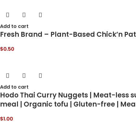
Add to cart
Fresh Brand – Plant-Based Chick’n Patti
$
0.50
Add to cart
Hodo Thai Curry Nuggets | Meat-less su
meal | Organic tofu | Gluten-free | Meat
$
1.00