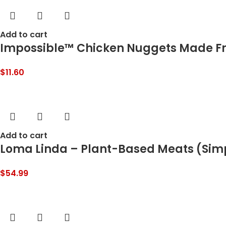
Add to cart
Impossible™ Chicken Nuggets Made From
$
11.60
Add to cart
Loma Linda – Plant-Based Meats (Simpl
$
54.99