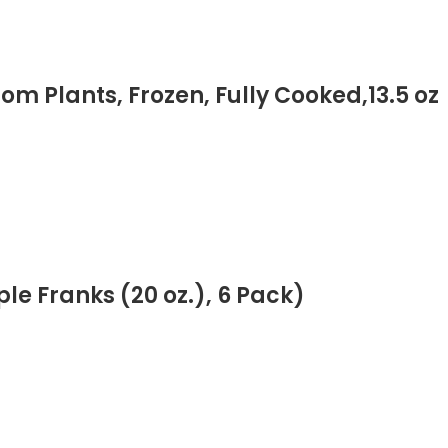
 Plants, Frozen, Fully Cooked,13.5 oz
e Franks (20 oz.), 6 Pack)