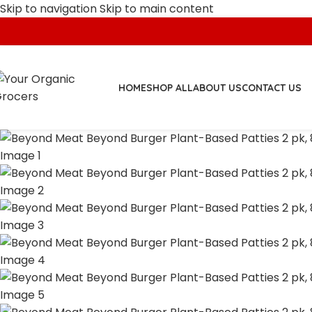
Skip to navigation
Skip to main content
HOME
SHOP ALL
ABOUT US
CONTACT US