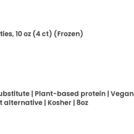
es, 10 oz (4 ct) (Frozen)
bstitute | Plant-based protein | Vegan
 alternative | Kosher | 8oz