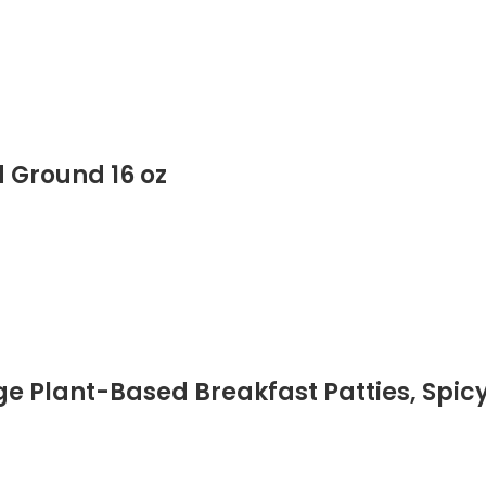
 Ground 16 oz
Plant-Based Breakfast Patties, Spicy 