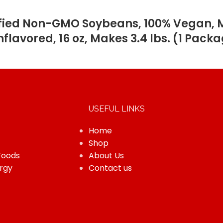
ified Non-GMO Soybeans, 100% Vegan, Ma
nflavored, 16 oz, Makes 3.4 lbs. (1 Pack
USEFUL LINKS
Home
Shop
Foods
About Us
rgy
Contact us