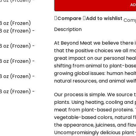
AD
Compare
Add to wishlist
Com
Description
At Beyond Meat we believe there i
that the positive choices we all 
great impact on our personal healt
shifting from animal to plant-bas
growing global issues: human heal
natural resources, and animal welf
Our process is simple. We source t
plants. Using heating, cooling and 
meat from plant-based proteins. Th
vegetable-based colors, natural f
the appearance, juiciness, and fla
Uncompromisingly delicious plant