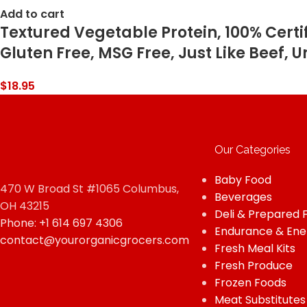
Add to cart
Textured Vegetable Protein, 100% Cert
Gluten Free, MSG Free, Just Like Beef, U
$
18.95
Our Categories
Baby Food
470 W Broad St #1065 Columbus,
Beverages
OH 43215
Deli & Prepared 
Phone: +1 614 697 4306
Endurance & Ene
contact@yourorganicgrocers.com
Fresh Meal Kits
Fresh Produce
Frozen Foods
Meat Substitutes