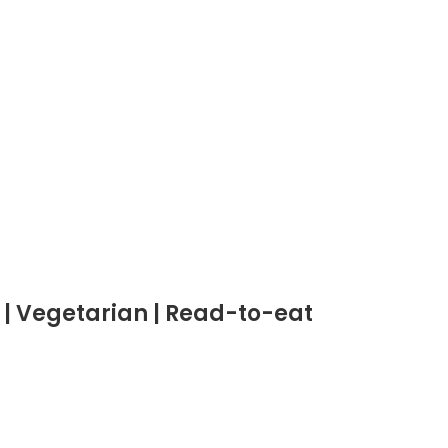
 | Vegetarian | Read-to-eat