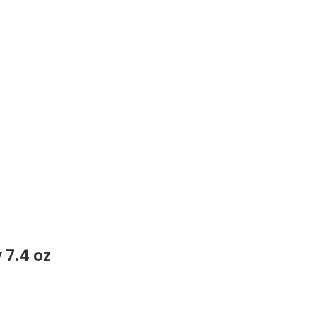
7.4 oz