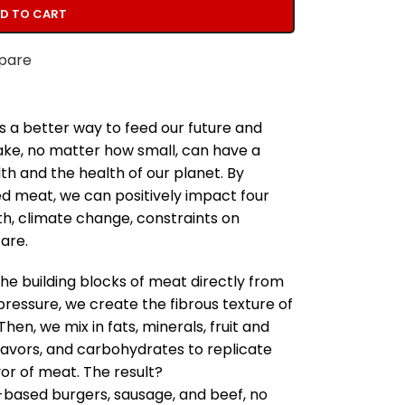
D TO CART
pare
s a better way to feed our future and
make, no matter how small, can have a
h and the health of our planet. By
ed meat, we can positively impact four
th, climate change, constraints on
are.
he building blocks of meat directly from
pressure, we create the fibrous texture of
en, we mix in fats, minerals, fruit and
lavors, and carbohydrates to replicate
vor of meat. The result?
-based burgers, sausage, and beef, no