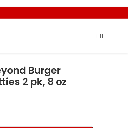
yond Burger
ies 2 pk, 8 oz