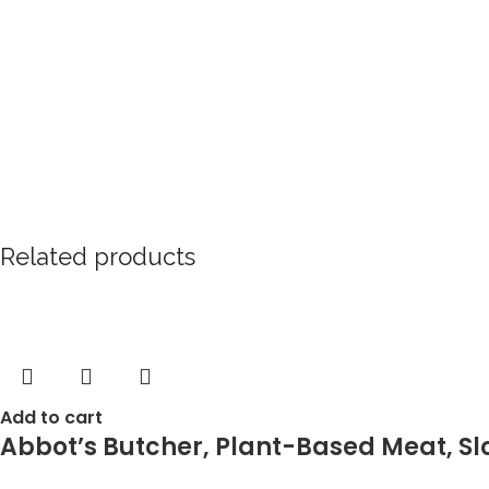
Related products
Add to cart
Abbot’s Butcher, Plant-Based Meat, Sl