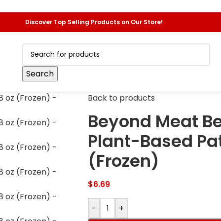
Discover Top Selling Products on Our Store!
Search
Back to products
Beyond Meat Be
Plant-Based Patt
(Frozen)
$
6.69
-
+