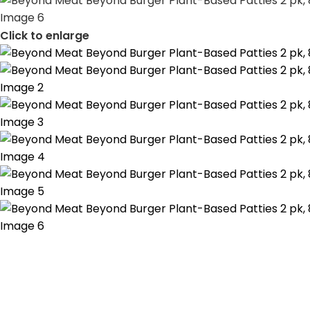
Click to enlarge