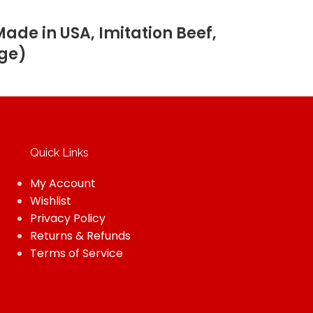
de in USA, Imitation Beef,
age)
Quick Links
My Account
Wishlist
Privacy Policy
Returns & Refunds
Terms of Service