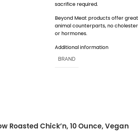
sacrifice required.
Beyond Meat products offer greate
animal counterparts, no cholesterol
or hormones.
Additional information
BRAND
ow Roasted Chick’n, 10 Ounce, Vegan