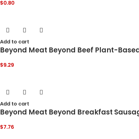
$
0.80
Add to cart
Beyond Meat Beyond Beef Plant-Based
$
9.29
Add to cart
Beyond Meat Beyond Breakfast Sausage 
$
7.76