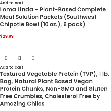
Add to cart
Loma Linda – Plant-Based Complete
Meal Solution Packets (Southwest
Chipotle Bowl (10 oz.), 6 pack)
$
29.99
Add to cart
Textured Vegetable Protein (TVP), 1 lb.
Bag, Natural Plant Based Vegan
Protein Chunks, Non-GMO and Gluten
Free Crumbles, Cholesterol Free by
Amazing Chiles