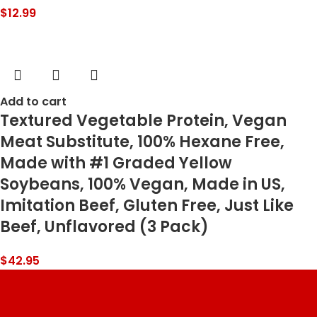
$
12.99
Add to cart
Textured Vegetable Protein, Vegan
Meat Substitute, 100% Hexane Free,
Made with #1 Graded Yellow
Soybeans, 100% Vegan, Made in US,
Imitation Beef, Gluten Free, Just Like
Beef, Unflavored (3 Pack)
$
42.95