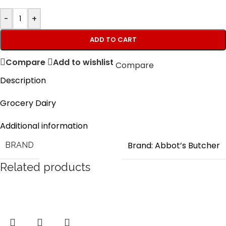
-
+
ADD TO CART
Compare
Add to wishlist
Compare
Description
Grocery Dairy
Additional information
Brand: Abbot’s Butcher
BRAND
Related products