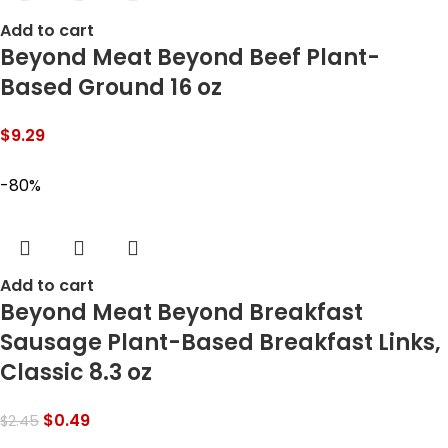
Add to cart
Beyond Meat Beyond Beef Plant-
Based Ground 16 oz
$
9.29
-80%
Add to cart
Beyond Meat Beyond Breakfast
Sausage Plant-Based Breakfast Links,
Classic 8.3 oz
$
0.49
$
2.45