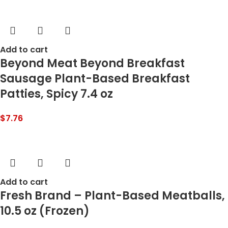
Add to cart
Beyond Meat Beyond Breakfast
Sausage Plant-Based Breakfast
Patties, Spicy 7.4 oz
$
7.76
Add to cart
Fresh Brand – Plant-Based Meatballs,
10.5 oz (Frozen)