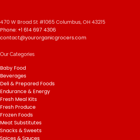
470 W Broad St #1065 Columbus, OH 43215
Phone: +1 614 697 4306
contact@yourorganicgrocers.com
Our Categories
Baby Food
Beverages
Deli & Prepared Foods
Endurance & Energy
Fresh Meal Kits
Fresh Produce
Frozen Foods
Meat Substitutes
Snacks & Sweets
Spices & Sauces