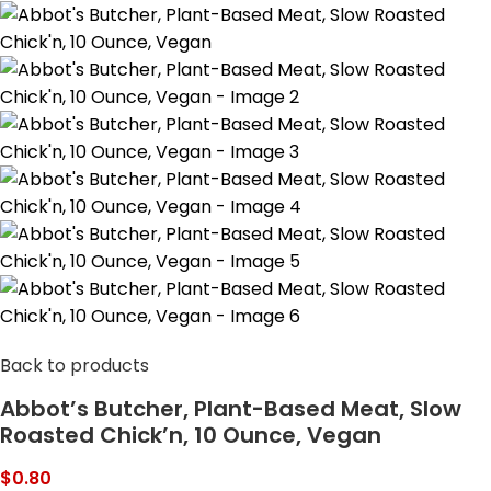
Back to products
Abbot’s Butcher, Plant-Based Meat, Slow
Roasted Chick’n, 10 Ounce, Vegan
$
0.80