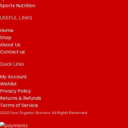
Sports Nutrition
USEFUL LINKS
Home
Shop
About Us
Contact us
Quick Links
My Account
Wishlist
Privacy Policy
Returns & Refunds
Terms of Service
2022 Your Organic Grocers. All Rights Reserved.