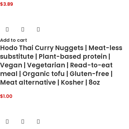
$
3.89
Add to cart
Hodo Thai Curry Nuggets | Meat-less
substitute | Plant-based protein |
Vegan | Vegetarian | Read-to-eat
meal | Organic tofu | Gluten-free |
Meat alternative | Kosher | 8oz
$
1.00