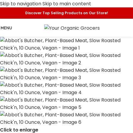
Skip to navigation
Skip to main content
Discover Top Selling Products on Our Store!
MENU
Click to enlarge