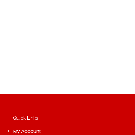
Quick Links
My Account