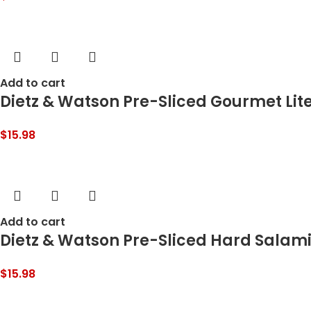
Add to cart
Dietz & Watson Pre-Sliced Gourmet Lite
$
15.98
Add to cart
Dietz & Watson Pre-Sliced Hard Salami,
$
15.98