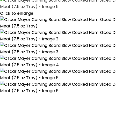
Click to enlarge