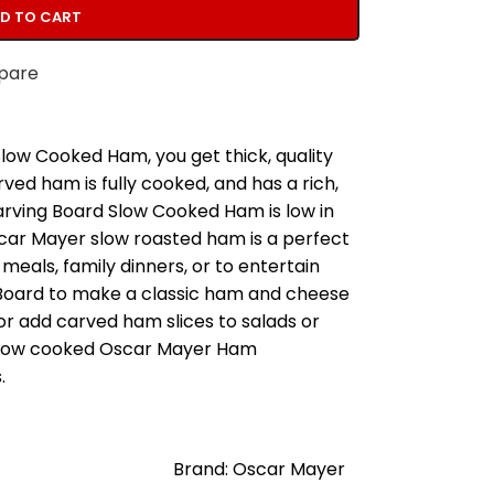
D TO CART
pare
ow Cooked Ham, you get thick, quality
ved ham is fully cooked, and has a rich,
arving Board Slow Cooked Ham is low in
scar Mayer slow roasted ham is a perfect
meals, family dinners, or to entertain
Board to make a classic ham and cheese
r add carved ham slices to salads or
 slow cooked Oscar Mayer Ham
.
Brand: Oscar Mayer