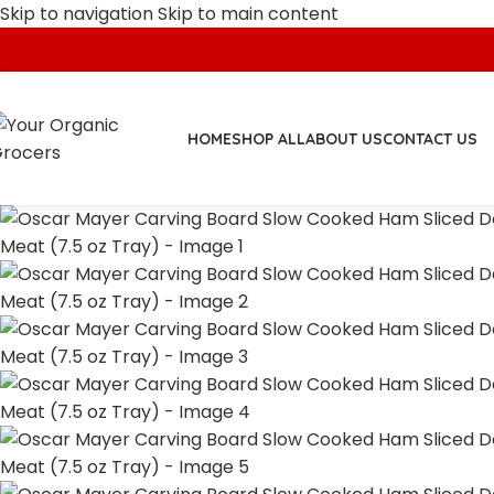
Skip to navigation
Skip to main content
HOME
SHOP ALL
ABOUT US
CONTACT US