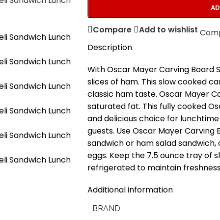
AD
Compare
Add to wishlist
Com
Description
With Oscar Mayer Carving Board Sl
slices of ham. This slow cooked car
classic ham taste. Oscar Mayer C
saturated fat. This fully cooked O
and delicious choice for lunchtime 
guests. Use Oscar Mayer Carving 
sandwich or ham salad sandwich, o
eggs. Keep the 7.5 ounce tray of
refrigerated to maintain freshness
Additional information
BRAND