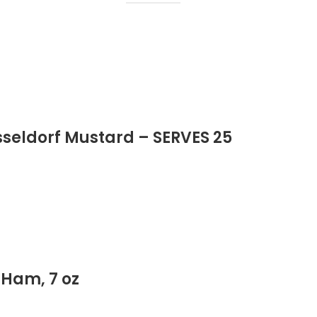
sseldorf Mustard – SERVES 25
 Ham, 7 oz