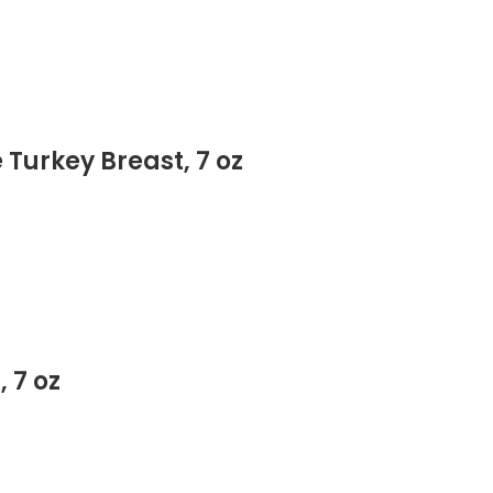
 Turkey Breast, 7 oz
 7 oz