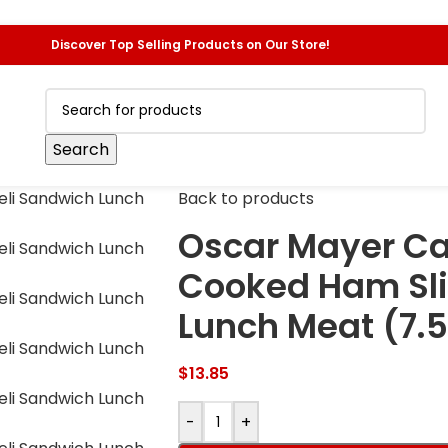
Discover Top Selling Products on Our Store!
Search
Back to products
Oscar Mayer Ca
Cooked Ham Sli
Lunch Meat (7.5
$
13.85
-
+