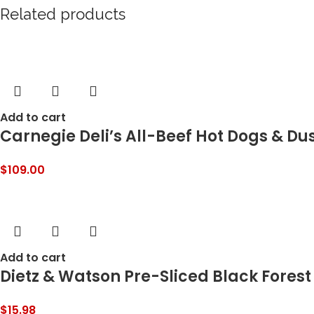
Related products
Add to cart
Carnegie Deli’s All-Beef Hot Dogs & Du
$
109.00
Add to cart
Dietz & Watson Pre-Sliced Black Forest
$
15.98