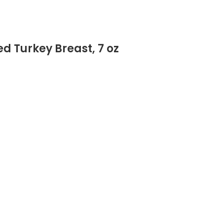
d Turkey Breast, 7 oz