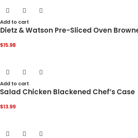
Add to cart
Dietz & Watson Pre-Sliced Oven Browne
$
15.98
Add to cart
Salad Chicken Blackened Chef’s Case
$
13.99