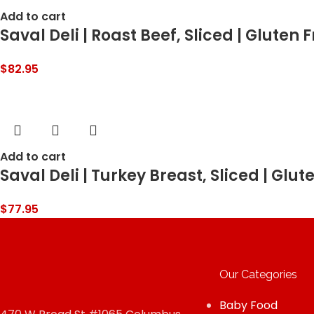
Add to cart
Saval Deli | Roast Beef, Sliced | Gluten
$
82.95
Add to cart
Saval Deli | Turkey Breast, Sliced | Glut
$
77.95
Our Categories
Baby Food