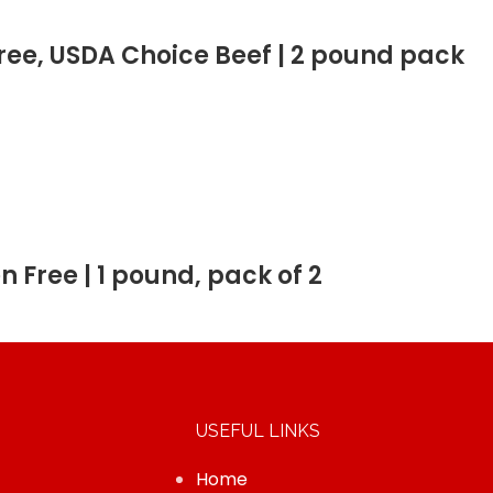
 Free, USDA Choice Beef | 2 pound pack
en Free | 1 pound, pack of 2
USEFUL LINKS
Home