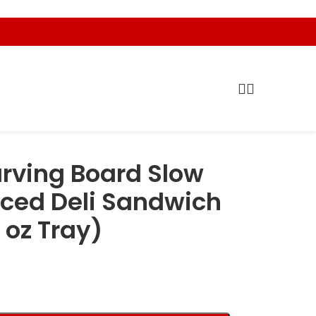
rving Board Slow
ced Deli Sandwich
 oz Tray)