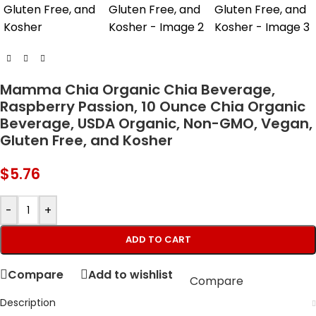
Mamma Chia Organic Chia Beverage,
Raspberry Passion, 10 Ounce Chia Organic
Beverage, USDA Organic, Non-GMO, Vegan,
Gluten Free, and Kosher
$
5.76
-
+
ADD TO CART
Compare
Add to wishlist
Compare
Description