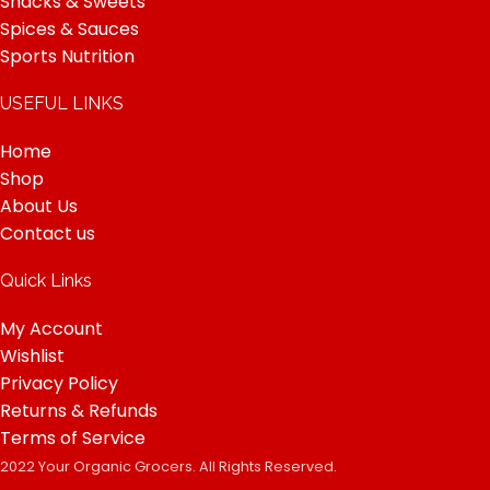
Snacks & Sweets
Spices & Sauces
Sports Nutrition
USEFUL LINKS
Home
Shop
About Us
Contact us
Quick Links
My Account
Wishlist
Privacy Policy
Returns & Refunds
Terms of Service
2022 Your Organic Grocers. All Rights Reserved.