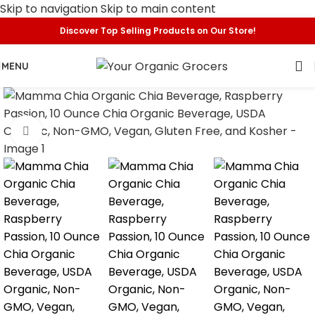
Skip to navigation
Skip to main content
Discover Top Selling Products on Our Store!
MENU
Click to enlarge