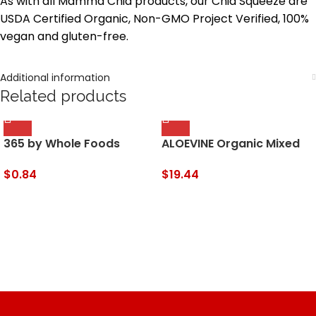
As with all Mamma Chia products, our Chia Squeeze are
USDA Certified Organic, Non-GMO Project Verified, 100%
vegan and gluten-free.
Additional information
Related products
365 by Whole Foods
ALOEVINE Organic Mixed
Market, Juice Apple
Berry Aloe Drink, 16.9 Fl Oz
Organic, 64 Fl Oz
$
0.84
$
19.44