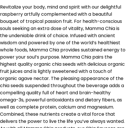
Revitalize your body, mind and spirit with our delightful
raspberry artfully complemented with a beautiful
bouquet of tropical passion fruit. For health-conscious
souls seeking an extra dose of vitality, Mamma Chia is
the undeniable drink of choice. Infused with ancient
wisdom and powered by one of the world’s healthiest
whole foods, Mamma Chia provides sustained energy to
power your soul’s purpose. Mamma Chia pairs the
highest quality organic chia seeds with delicious organic
fruit juices and is lightly sweetened with a touch of
organic agave nectar. The pleasing appearance of the
chia seeds suspended throughout the beverage adds a
compelling quality full of heart and brain-healthy
omega-3s, powerful antioxidants and dietary fibers, as
well as complete protein, calcium and magnesium.
Combined, these nutrients create a vital force that
delivers the power to live the life you’ve always wanted.