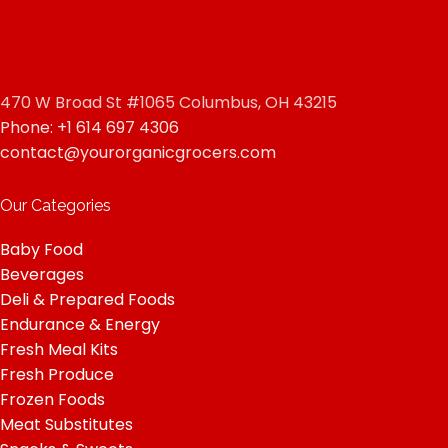
470 W Broad St #1065 Columbus, OH 43215
Phone: +1 614 697 4306
contact@yourorganicgrocers.com
Our Categories
Baby Food
Beverages
Deli & Prepared Foods
Endurance & Energy
Fresh Meal Kits
Fresh Produce
Frozen Foods
Meat Substitutes