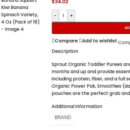
$
34.02
-
+
AD
Compare
Add to wishlist
Com
Description
Sprout Organic Toddler Purees are 
months and up and provide essential
including protein, fiber, and a full
Organic Power Pak, Smoothies (d
pouches are the perfect grab and 
Additional information
BRAND