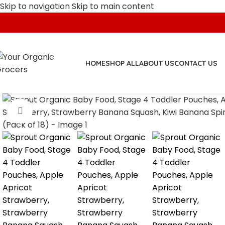
Skip to navigation
Skip to main content
HOME
SHOP ALL
ABOUT US
CONTACT US
Click to enlarge