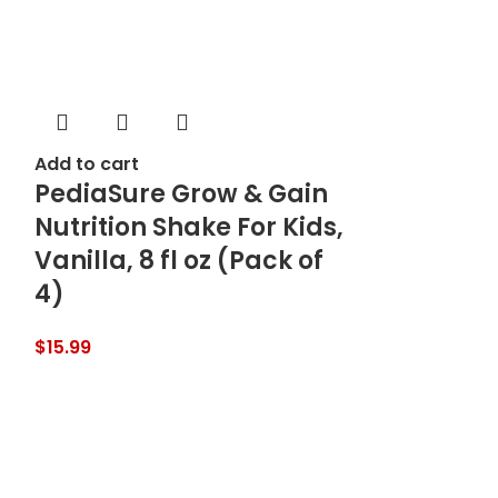
Add to cart
PediaSure Grow & Gain
Nutrition Shake For Kids,
Vanilla, 8 fl oz (Pack of
4)
$
15.99