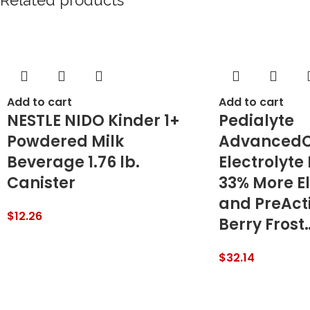
Related products
Add to cart
Add to cart
NESTLE NIDO Kinder 1+
Pedialyte
Powdered Milk
AdvancedC
Beverage 1.76 lb.
Electrolyte
Canister
33% More El
and PreActi
$
12.26
Berry Frost
$
32.14