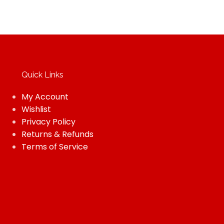
Quick Links
My Account
Wishlist
Privacy Policy
Returns & Refunds
Terms of Service