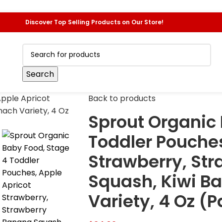
Discover Top Selling Products on Our Store!
Search
Back to products
Sprout Organic 
Toddler Pouches
Strawberry, St
Squash, Kiwi B
Variety, 4 Oz (P