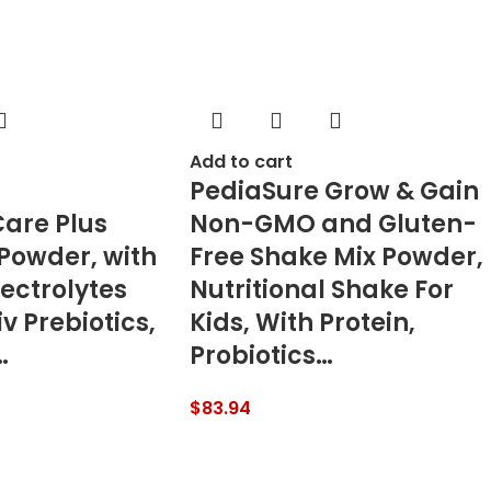
Add to cart
PediaSure Grow & Gain
are Plus
Non-GMO and Gluten-
 Powder, with
Free Shake Mix Powder,
ectrolytes
Nutritional Shake For
v Prebiotics,
Kids, With Protein,
…
Probiotics…
$
83.94