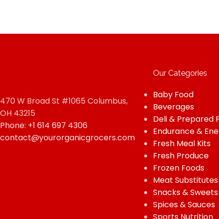
Our Categories
Baby Food
470 W Broad St #1065 Columbus,
Beverages
OH 43215
Deli & Prepared 
Phone: +1 614 697 4306
Endurance & Ene
contact@yourorganicgrocers.com
Fresh Meal Kits
Fresh Produce
Frozen Foods
Meat Substitutes
Snacks & Sweets
Spices & Sauces
Sports Nutrition