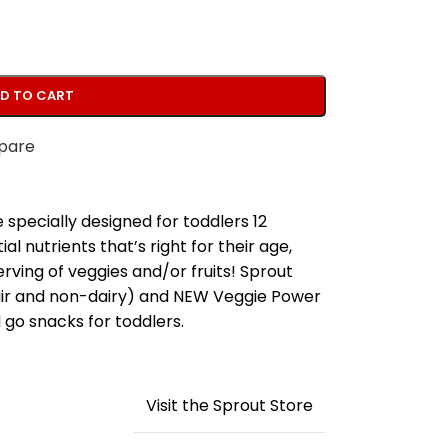
D TO CART
pare
specially designed for toddlers 12
 nutrients that’s right for their age,
 serving of veggies and/or fruits! Sprout
air and non-dairy) and NEW Veggie Power
go snacks for toddlers.
Visit the Sprout Store