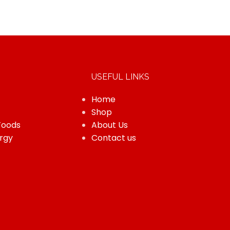
USEFUL LINKS
Home
Shop
Foods
About Us
rgy
Contact us