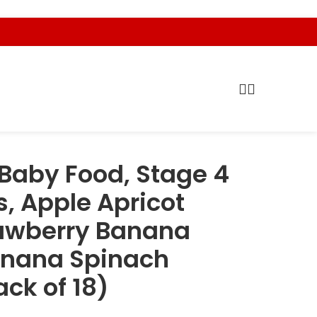
Baby Food, Stage 4
, Apple Apricot
rawberry Banana
anana Spinach
ack of 18)